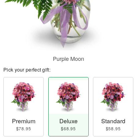
Purple Moon
Pick your perfect gift:
Premium
Deluxe
Standard
$78.95
$68.95
$58.95