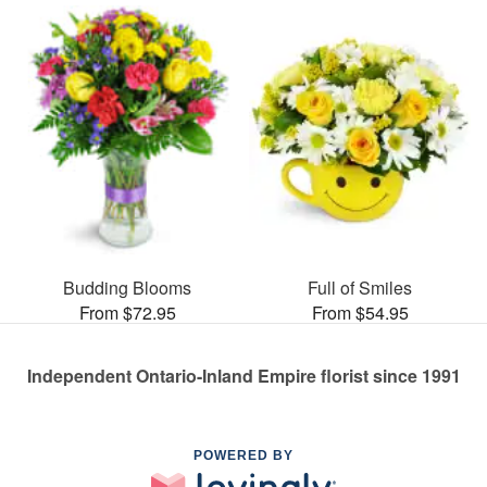
Budding Blooms
Full of Smiles
From $72.95
From $54.95
Independent Ontario-Inland Empire florist since 1991
POWERED BY