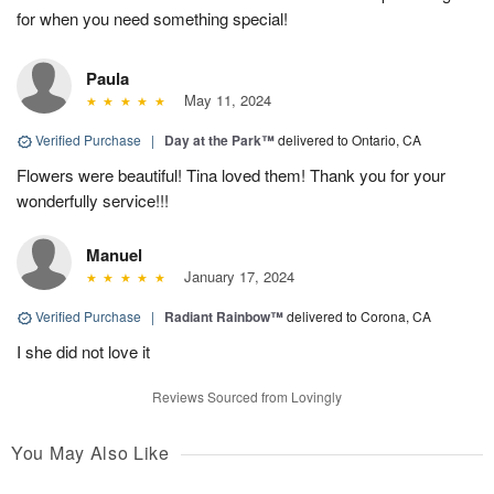
for when you need something special!
Paula
May 11, 2024
Verified Purchase
|
Day at the Park™
delivered to Ontario, CA
Flowers were beautiful! Tina loved them! Thank you for your
wonderfully service!!!
Manuel
January 17, 2024
Verified Purchase
|
Radiant Rainbow™
delivered to Corona, CA
I she did not love it
Reviews Sourced from Lovingly
You May Also Like