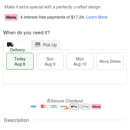
Make it extra special with a perfectly crafted design.
4 interest-free payments of
$17.24
.
Learn More
When do you need it?
Pick Up
Delivery
Today
Sun
Mon
More Dates
Aug 8
Aug 9
Aug 10
M
T
M
S
o
o
o
Secure Checkout
u
r
d
n
n
e
a
A
A
D
y
u
u
a
A
g
Description
g
t
u
1
9
e
g
0