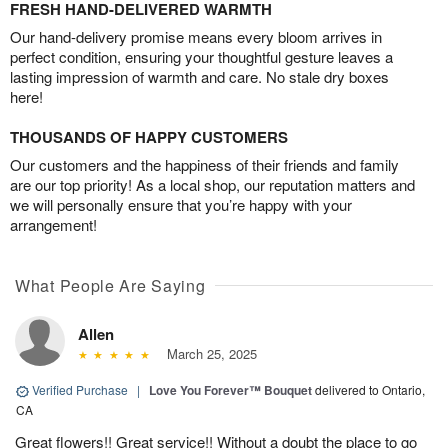
FRESH HAND-DELIVERED WARMTH
Our hand-delivery promise means every bloom arrives in
perfect condition, ensuring your thoughtful gesture leaves a
lasting impression of warmth and care. No stale dry boxes
here!
THOUSANDS OF HAPPY CUSTOMERS
Our customers and the happiness of their friends and family
are our top priority! As a local shop, our reputation matters and
we will personally ensure that you’re happy with your
arrangement!
What People Are Saying
Allen
March 25, 2025
Verified Purchase
|
Love You Forever™ Bouquet
delivered to Ontario,
CA
Great flowers!! Great service!! Without a doubt the place to go