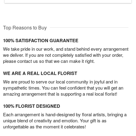
Top Reasons to Buy
100% SATISFACTION GUARANTEE
We take pride in our work, and stand behind every arrangement
we deliver. If you are not completely satisfied with your order,
please contact us so that we can make it right.
WE ARE A REAL LOCAL FLORIST
We are proud to serve our local community in joyful and in
sympathetic times. You can feel confident that you will get an
amazing arrangement that is supporting a real local florist!
100% FLORIST DESIGNED
Each arrangement is hand-designed by floral artists, bringing a
unique blend of creativity and emotion. Your gift is as
unforgettable as the moment it celebrates!