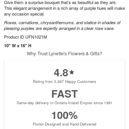
Give them a surprise bouquet that’s as beautiful as they are.
s
8
This elegant arrangement in a rich array of purple hues will make
any occasion special.
Roses, carnations, chrysanthemums, and statice in shades of
pleasing purples are expertly arranged in a clear rose vase.
Product ID
UFN1021M
10" W x 16" H
Why Trust Lynette's Flowers & Gifts?
4.8
Rating from 3,947 Happy Customers
FAST
Same-day delivery in Ontario-Inland Empire since 1991
100%
Florist-Designed and Hand-Delivered