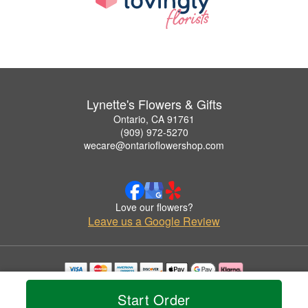
Lynette's Flowers & Gifts
Ontario, CA 91761
(909) 972-5270
wecare@ontarioflowershop.com
Love our flowers?
Leave us a Google Review
Copyrighted images herein are used with permission by Lynette's Flowers & Gifts.
Start Order
© 2026 All Rights Reserved.