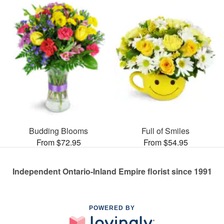
Budding Blooms
Full of Smiles
From $72.95
From $54.95
Independent Ontario-Inland Empire florist since 1991
POWERED BY