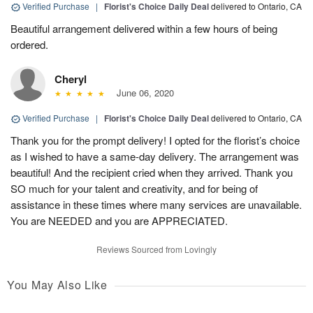
Verified Purchase
|
Florist's Choice Daily Deal
delivered to Ontario, CA
Beautiful arrangement delivered within a few hours of being
ordered.
Cheryl
June 06, 2020
Verified Purchase
|
Florist's Choice Daily Deal
delivered to Ontario, CA
Thank you for the prompt delivery! I opted for the florist’s choice
as I wished to have a same-day delivery. The arrangement was
beautiful! And the recipient cried when they arrived. Thank you
SO much for your talent and creativity, and for being of
assistance in these times where many services are unavailable.
You are NEEDED and you are APPRECIATED.
Reviews Sourced from Lovingly
You May Also Like