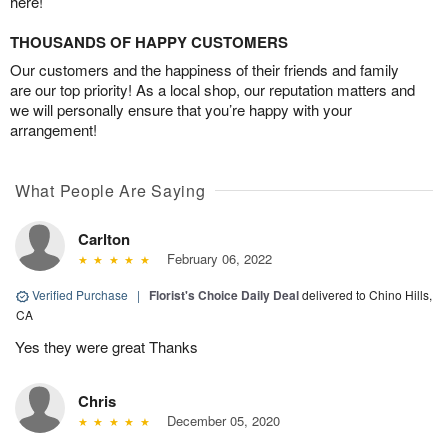
here!
THOUSANDS OF HAPPY CUSTOMERS
Our customers and the happiness of their friends and family
are our top priority! As a local shop, our reputation matters and
we will personally ensure that you’re happy with your
arrangement!
What People Are Saying
Carlton
February 06, 2022
Verified Purchase
|
Florist's Choice Daily Deal
delivered to Chino Hills,
CA
Yes they were great Thanks
Chris
December 05, 2020