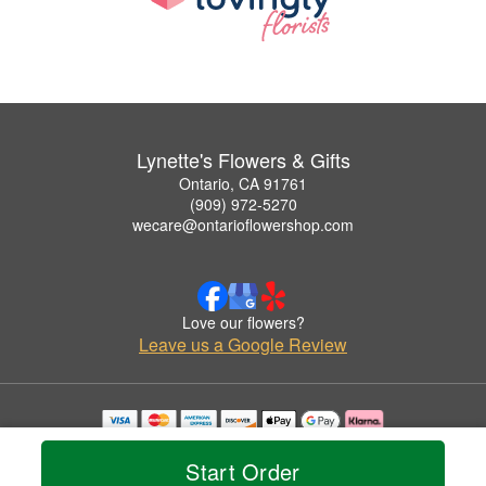
Lynette's Flowers & Gifts
Ontario, CA 91761
(909) 972-5270
wecare@ontarioflowershop.com
Love our flowers?
Leave us a Google Review
Copyrighted images herein are used with permission by Lynette's Flowers & Gifts.
© 2026 All Rights Reserved.
Start Order
Terms of Service
Privacy Policy
Accessibility Statement
Delivery Policy