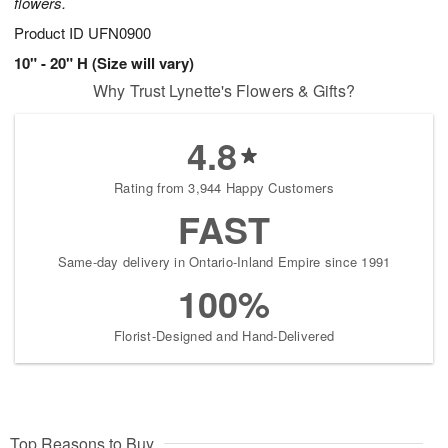
flowers.
Product ID
UFN0900
10" - 20" H (Size will vary)
Why Trust Lynette's Flowers & Gifts?
4.8
Rating from 3,944 Happy Customers
FAST
Same-day delivery in Ontario-Inland Empire since 1991
100%
Florist-Designed and Hand-Delivered
Top Reasons to Buy