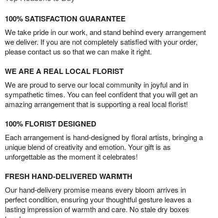
100% SATISFACTION GUARANTEE
We take pride in our work, and stand behind every arrangement
we deliver. If you are not completely satisfied with your order,
please contact us so that we can make it right.
WE ARE A REAL LOCAL FLORIST
We are proud to serve our local community in joyful and in
sympathetic times. You can feel confident that you will get an
amazing arrangement that is supporting a real local florist!
100% FLORIST DESIGNED
Each arrangement is hand-designed by floral artists, bringing a
unique blend of creativity and emotion. Your gift is as
unforgettable as the moment it celebrates!
FRESH HAND-DELIVERED WARMTH
Our hand-delivery promise means every bloom arrives in
perfect condition, ensuring your thoughtful gesture leaves a
lasting impression of warmth and care. No stale dry boxes