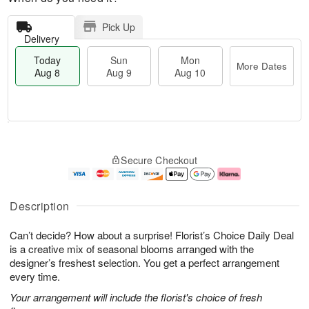
Pick Up
Delivery
Today
Sun
Mon
More Dates
Aug 8
Aug 9
Aug 10
T
M
M
o
S
o
o
Secure Checkout
d
u
r
n
a
n
e
A
y
A
D
u
A
u
a
g
Description
u
g
t
1
g
9
e
0
Can’t decide? How about a surprise! Florist’s Choice Daily Deal
8
s
is a creative mix of seasonal blooms arranged with the
designer’s freshest selection. You get a perfect arrangement
every time.
Your arrangement will include the florist's choice of fresh