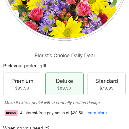
Florist's Choice Daily Deal
Pick your perfect gift:
Premium
Deluxe
Standard
$99.99
$89.99
$79.99
Make it extra special with a perfectly crafted design.
4 interest-free payments of
$22.50
.
Learn More
When do you need it?