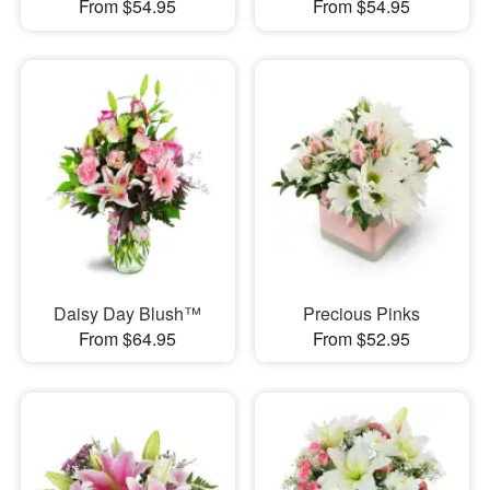
From $54.95
From $54.95
Daisy Day Blush™
Precious Pinks
From $64.95
From $52.95