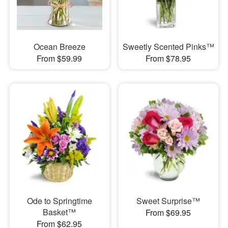
Ocean Breeze
Sweetly Scented Pinks™
From $59.99
From $78.95
Ode to Springtime
Sweet Surprise™
Basket™
From $69.95
From $62.95