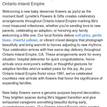
Ontario-Inland Empire
Welcoming a new baby deserves flowers as joyful as the
moment itself. Lynette's Flowers & Gifts creates celebratory
arrangements throughout Ontario-Inland Empire marking life's
most treasured milestones, whether you're sending love to new
parents, celebrating an adoption, or honoring any family
welcoming a little one. Our local florists deliver
soft pinks
,
gentle
blues
,
cheerful yellows
, or vibrant mixed designs that photograph
beautifully and bring warmth to homes adjusting to new rhythms.
Your celebration arrives with free same-day delivery throughout
Ontario-Inland Empire, CA. These arrangements work for every
situation: hospital deliveries for quick congratulations, home
arrivals once everyone's settled, or thoughtful gestures for
adoptive families who've waited years for this joy. As your
Ontario-Inland Empire florist since 1991, we've celebrated
countless new arrivals with flowers that honor the significance of
expanding families.
New baby flowers serve a genuine purpose beyond decoration.
They brighten spaces during life's biggest transition and give
exhausted caregivers something beautiful during early,
overwhelming weeks. Our Ontario-Inland Empire shop creates