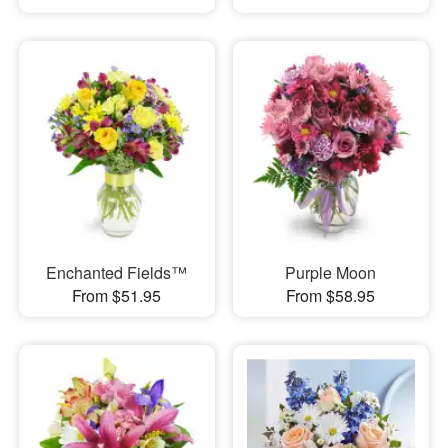
Enchanted Fields™
Purple Moon
From $51.95
From $58.95