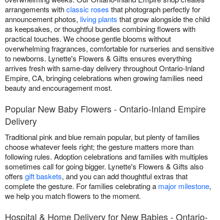
arrangements with
classic roses
that photograph perfectly for
announcement photos,
living plants
that grow alongside the child
as keepsakes, or thoughtful bundles combining flowers with
practical touches. We choose gentle blooms without
overwhelming fragrances, comfortable for nurseries and sensitive
to newborns. Lynette's Flowers & Gifts ensures everything
arrives fresh with same-day delivery throughout Ontario-Inland
Empire, CA, bringing celebrations when growing families need
beauty and encouragement most.
Popular New Baby Flowers - Ontario-Inland Empire
Delivery
Traditional pink and blue remain popular, but plenty of families
choose whatever feels right; the gesture matters more than
following rules. Adoption celebrations and families with multiples
sometimes call for going bigger. Lynette's Flowers & Gifts also
offers
gift baskets
, and you can add thoughtful extras that
complete the gesture. For families celebrating a
major milestone
,
we help you match flowers to the moment.
Hospital & Home Delivery for New Babies - Ontario-