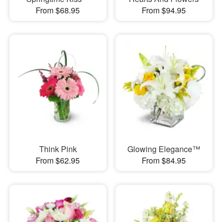
From $68.95
From $94.95
Think Pink
Glowing Elegance™
From $62.95
From $84.95