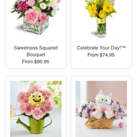
Sweetness Squared
Celebrate Your Day!™
Bouquet
From $74.95
From $90.95