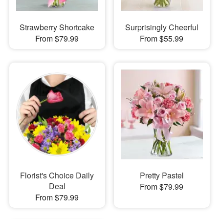
Strawberry Shortcake
Surprisingly Cheerful
From $79.99
From $55.99
Florist's Choice Daily
Pretty Pastel
Deal
From $79.99
From $79.99