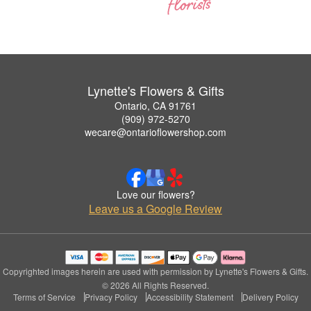
Lynette's Flowers & Gifts
Ontario, CA 91761
(909) 972-5270
wecare@ontarioflowershop.com
Love our flowers?
Leave us a Google Review
Copyrighted images herein are used with permission by Lynette's Flowers & Gifts.
© 2026 All Rights Reserved.
Terms of Service
Privacy Policy
Accessibility Statement
Delivery Policy