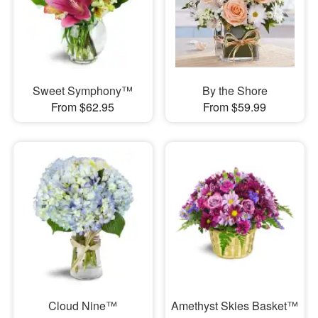
Sweet Symphony™
By the Shore
From $62.95
From $59.99
Cloud Nine™
Amethyst Skies Basket™