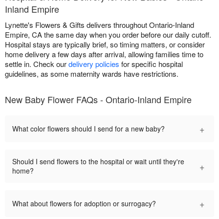
Inland Empire
Lynette's Flowers & Gifts delivers throughout Ontario-Inland
Empire, CA the same day when you order before our daily cutoff.
Hospital stays are typically brief, so timing matters, or consider
home delivery a few days after arrival, allowing families time to
settle in. Check our
delivery policies
for specific hospital
guidelines, as some maternity wards have restrictions.
New Baby Flower FAQs - Ontario-Inland Empire
+
What color flowers should I send for a new baby?
Should I send flowers to the hospital or wait until they're
+
home?
+
What about flowers for adoption or surrogacy?