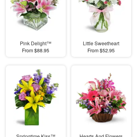
Pink Delight™
Little Sweetheart
From $88.95
From $52.95
Springtime Kiss™
Hearts And Flowers