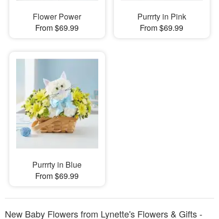
Flower Power
Purrrty in Pink
From $69.99
From $69.99
Purrrty in Blue
From $69.99
New Baby Flowers from Lynette's Flowers & Gifts -