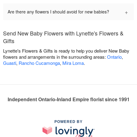
+
Are there any flowers I should avoid for new babies?
Send New Baby Flowers with Lynette's Flowers &
Gifts
Lynette's Flowers & Gifts is ready to help you deliver New Baby
flowers and arrangements in the surrounding areas:
Ontario
,
Guasti
,
Rancho Cucamonga
,
Mira Loma
.
Independent Ontario-Inland Empire florist since 1991
POWERED BY