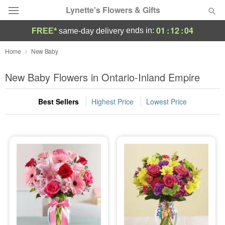
Lynette's Flowers & Gifts
01
:
12
:
03
ends in:
FREE*
same-day delivery
Deal of the Day
Home
New Baby
Summer
New Baby Flowers in Ontario-Inland Empire
Featured
Best Sellers
Highest Price
Lowest Price
Occasions
Birthday
Sympathy and Funeral
Flowers, Plants & Gifts
Our Shop