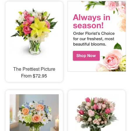
The Prettiest Picture
From $72.95