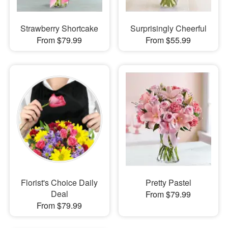
Strawberry Shortcake
Surprisingly Cheerful
From $79.99
From $55.99
Florist's Choice Daily
Pretty Pastel
Deal
From $79.99
From $79.99