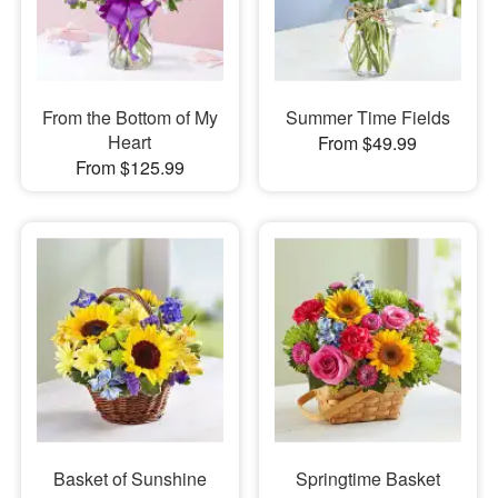
From the Bottom of My
Summer Time Fields
Heart
From $49.99
From $125.99
Basket of Sunshine
Springtime Basket