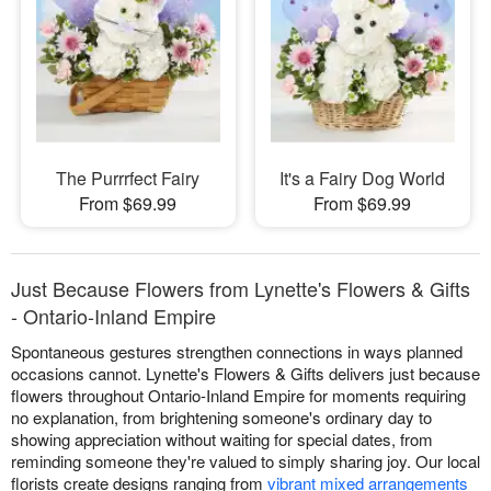
The Purrrfect Fairy
It's a Fairy Dog World
From $69.99
From $69.99
Just Because Flowers from Lynette's Flowers & Gifts
- Ontario-Inland Empire
Spontaneous gestures strengthen connections in ways planned
occasions cannot. Lynette's Flowers & Gifts delivers just because
flowers throughout Ontario-Inland Empire for moments requiring
no explanation, from brightening someone's ordinary day to
showing appreciation without waiting for special dates, from
reminding someone they're valued to simply sharing joy. Our local
florists create designs ranging from
vibrant mixed arrangements