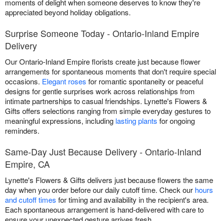
moments of delight when someone deserves to know they're
appreciated beyond holiday obligations.
Surprise Someone Today - Ontario-Inland Empire
Delivery
Our Ontario-Inland Empire florists create just because flower
arrangements for spontaneous moments that don't require special
occasions.
Elegant roses
for romantic spontaneity or peaceful
designs for gentle surprises work across relationships from
intimate partnerships to casual friendships. Lynette's Flowers &
Gifts offers selections ranging from simple everyday gestures to
meaningful expressions, including
lasting plants
for ongoing
reminders.
Same-Day Just Because Delivery - Ontario-Inland
Empire, CA
Lynette's Flowers & Gifts delivers just because flowers the same
day when you order before our daily cutoff time. Check our
hours
and cutoff times
for timing and availability in the recipient's area.
Each spontaneous arrangement is hand-delivered with care to
ensure your unexpected gesture arrives fresh.