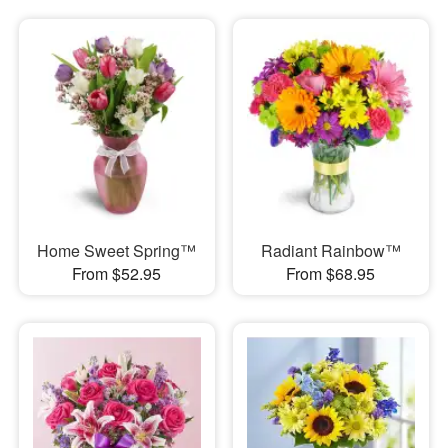
Home Sweet Spring™
Radiant Rainbow™
From $52.95
From $68.95