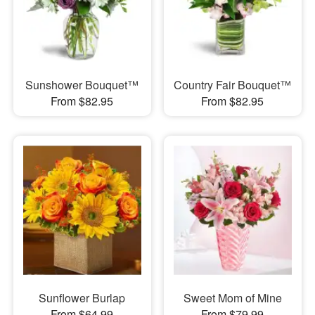
Sunshower Bouquet™
Country Fair Bouquet™
From $82.95
From $82.95
Sunflower Burlap
Sweet Mom of Mine
From $64.99
From $79.99