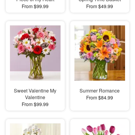
From $99.99
From $49.99
Sweet Valentine My
Summer Romance
Valentine
From $84.99
From $99.99