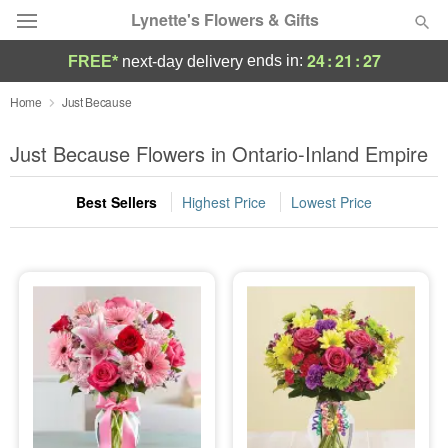
Lynette's Flowers & Gifts
24
:
21
:
26
ends in:
FREE*
next-day delivery
Deal of the Day
Home
Just Because
Summer
Just Because Flowers in Ontario-Inland Empire
Featured
Best Sellers
Highest Price
Lowest Price
Occasions
Birthday
Sympathy and Funeral
Flowers, Plants & Gifts
Our Shop