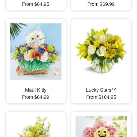
From $64.95
From $69.99
Maui Kitty
Lucky Stars™
From $64.99
From $104.95