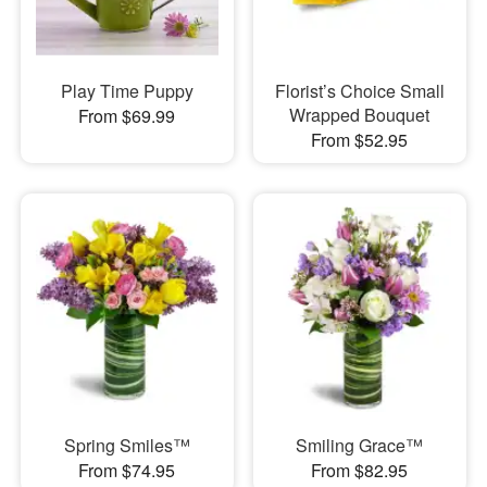
Play Time Puppy
Florist’s Choice Small
Wrapped Bouquet
From $69.99
From $52.95
Spring Smiles™
Smiling Grace™
From $74.95
From $82.95