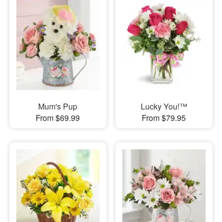
Mum's Pup
Lucky You!™
From $69.99
From $79.95