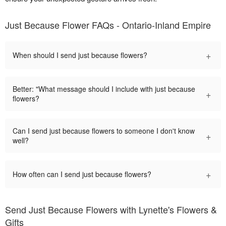
Just Because Flower FAQs - Ontario-Inland Empire
+
When should I send just because flowers?
Better: "What message should I include with just because
+
flowers?
Can I send just because flowers to someone I don't know
+
well?
+
How often can I send just because flowers?
Send Just Because Flowers with Lynette's Flowers &
Gifts