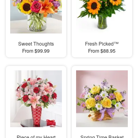
Sweet Thoughts
Fresh Picked™
From $99.99
From $88.95
Piece of my Heart
Spring Time Basket