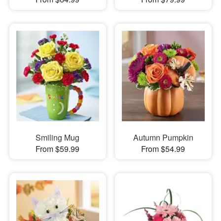
Smiling Mug
Autumn Pumpkin
From $59.99
From $54.99