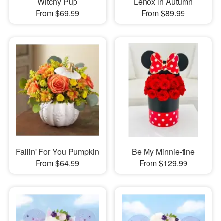
Witchy Pup
Lenox in Autumn
From $69.99
From $89.99
Fallin' For You Pumpkin
Be My Minnie-tine
From $64.99
From $129.99