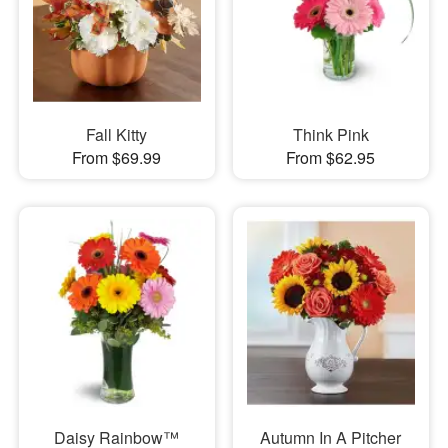
Fall Kitty
Think Pink
From $69.99
From $62.95
Daisy Rainbow™
Autumn In A Pitcher