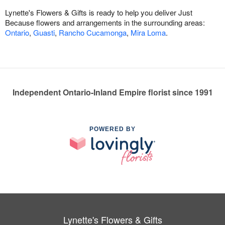
Lynette's Flowers & Gifts is ready to help you deliver Just
Because flowers and arrangements in the surrounding areas:
Ontario
,
Guasti
,
Rancho Cucamonga
,
Mira Loma
.
Independent Ontario-Inland Empire florist since 1991
POWERED BY
Lynette's Flowers & Gifts