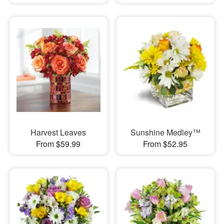
Harvest Leaves
Sunshine Medley™
From $59.99
From $52.95