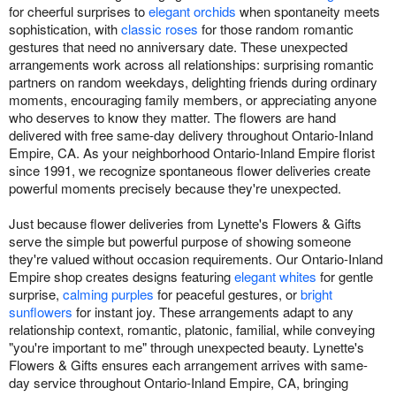
for cheerful surprises to
elegant orchids
when spontaneity meets
sophistication, with
classic roses
for those random romantic
gestures that need no anniversary date. These unexpected
arrangements work across all relationships: surprising romantic
partners on random weekdays, delighting friends during ordinary
moments, encouraging family members, or appreciating anyone
who deserves to know they matter. The flowers are hand
delivered with free same-day delivery throughout Ontario-Inland
Empire, CA. As your neighborhood Ontario-Inland Empire florist
since 1991, we recognize spontaneous flower deliveries create
powerful moments precisely because they're unexpected.
Just because flower deliveries from Lynette's Flowers & Gifts
serve the simple but powerful purpose of showing someone
they're valued without occasion requirements. Our Ontario-Inland
Empire shop creates designs featuring
elegant whites
for gentle
surprise,
calming purples
for peaceful gestures, or
bright
sunflowers
for instant joy. These arrangements adapt to any
relationship context, romantic, platonic, familial, while conveying
"you're important to me" through unexpected beauty. Lynette's
Flowers & Gifts ensures each arrangement arrives with same-
day service throughout Ontario-Inland Empire, CA, bringing