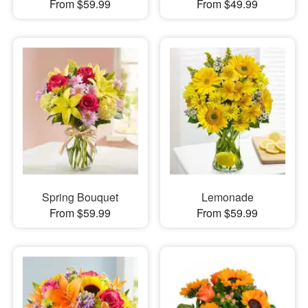
From $59.99
From $49.99
Spring Bouquet
Lemonade
From $59.99
From $59.99