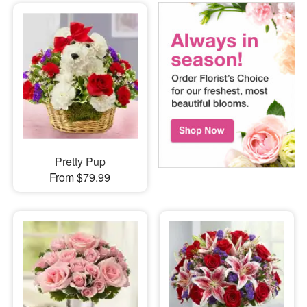
Pretty Pup
From $79.99