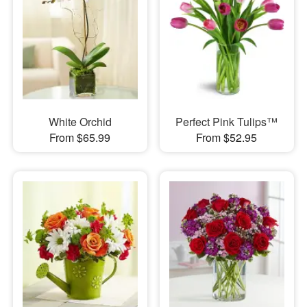
White Orchid
Perfect Pink Tulips™
From $65.99
From $52.95