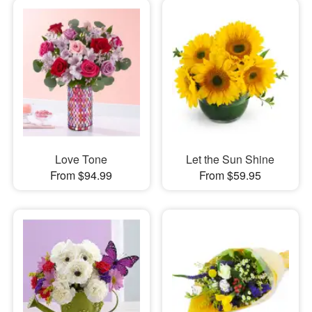
Love Tone
Let the Sun Shine
From $94.99
From $59.95