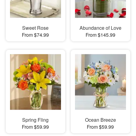
Sweet Rose
Abundance of Love
From $74.99
From $145.99
Spring Fling
Ocean Breeze
From $59.99
From $59.99