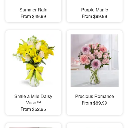
Summer Rain
Purple Magic
From $49.99
From $99.99
Smile a Mile Daisy
Precious Romance
Vase™
From $89.99
From $52.95