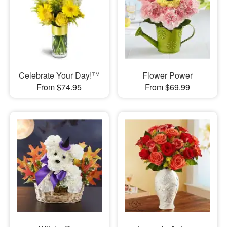
Celebrate Your Day!™
Flower Power
From $74.95
From $69.99