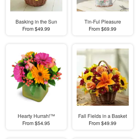
Basking in the Sun
Tin-Ful Pleasure
From $49.99
From $69.99
Hearty Hurrah!™
Fall Fields in a Basket
From $54.95
From $49.99