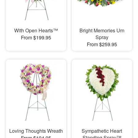
With Open Hearts™
Bright Memories Urn
Spray
From $199.95
From $259.95
Loving Thoughts Wreath
Sympathetic Heart
Standing Spray™
From $194.95