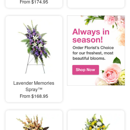
From $174.95
Lavender Memories
Spray™
From $168.95