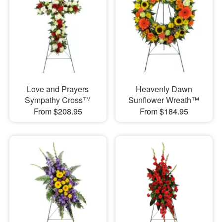
Love and Prayers
Heavenly Dawn
Sympathy Cross™
Sunflower Wreath™
From $208.95
From $184.95