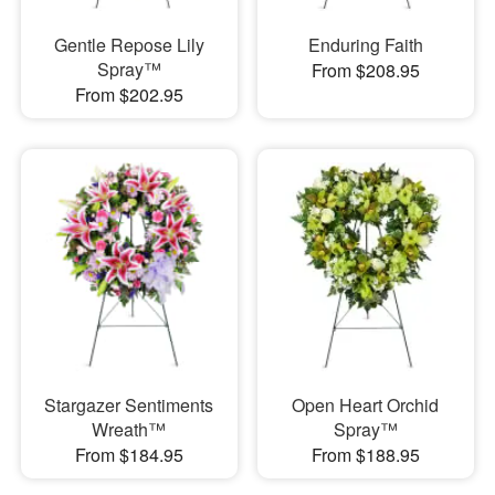
Gentle Repose Lily
Enduring Faith
Spray™
From $208.95
From $202.95
Stargazer Sentiments
Open Heart Orchid
Wreath™
Spray™
From $184.95
From $188.95