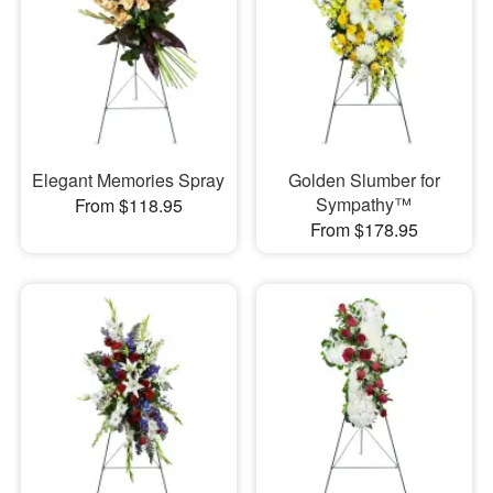
Elegant Memories Spray
Golden Slumber for
Sympathy™
From $118.95
From $178.95