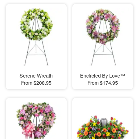
Serene Wreath
Encircled By Love™
From $208.95
From $174.95