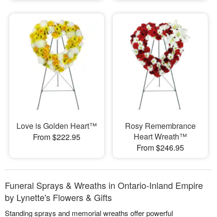
Love is Golden Heart™
Rosy Remembrance
Heart Wreath™
From $222.95
From $246.95
Funeral Sprays & Wreaths in Ontario-Inland Empire
by Lynette's Flowers & Gifts
Standing sprays and memorial wreaths offer powerful