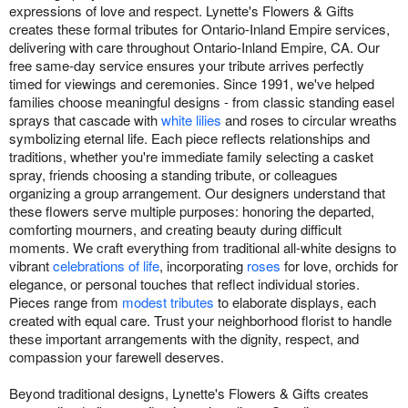
expressions of love and respect. Lynette's Flowers & Gifts
creates these formal tributes for Ontario-Inland Empire services,
delivering with care throughout Ontario-Inland Empire, CA. Our
free same-day service ensures your tribute arrives perfectly
timed for viewings and ceremonies. Since 1991, we've helped
families choose meaningful designs - from classic standing easel
sprays that cascade with
white lilies
and roses to circular wreaths
symbolizing eternal life. Each piece reflects relationships and
traditions, whether you're immediate family selecting a casket
spray, friends choosing a standing tribute, or colleagues
organizing a group arrangement. Our designers understand that
these flowers serve multiple purposes: honoring the departed,
comforting mourners, and creating beauty during difficult
moments. We craft everything from traditional all-white designs to
vibrant
celebrations of life
, incorporating
roses
for love, orchids for
elegance, or personal touches that reflect individual stories.
Pieces range from
modest tributes
to elaborate displays, each
created with equal care. Trust your neighborhood florist to handle
these important arrangements with the dignity, respect, and
compassion your farewell deserves.
Beyond traditional designs, Lynette's Flowers & Gifts creates