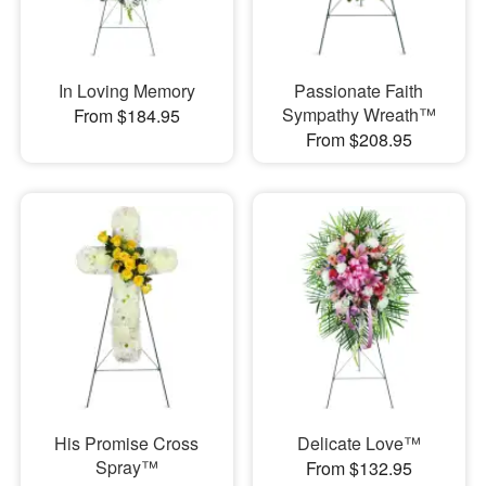
In Loving Memory
Passionate Faith
Sympathy Wreath™
From $184.95
From $208.95
His Promise Cross
Delicate Love™
Spray™
From $132.95