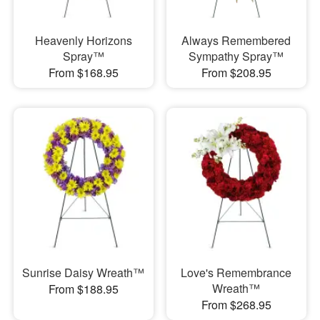
Heavenly Horizons
Always Remembered
Spray™
Sympathy Spray™
From $168.95
From $208.95
Sunrise Daisy Wreath™
Love's Remembrance
Wreath™
From $188.95
From $268.95