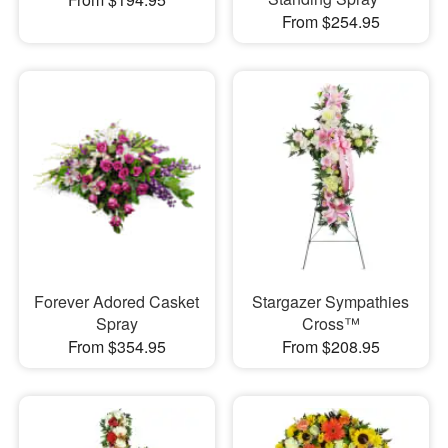
From $254.95
Forever Adored Casket
Stargazer Sympathies
Spray
Cross™
From $354.95
From $208.95