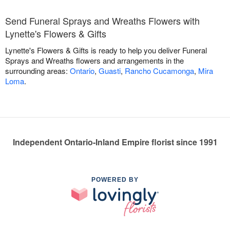
Send Funeral Sprays and Wreaths Flowers with
Lynette's Flowers & Gifts
Lynette's Flowers & Gifts is ready to help you deliver Funeral
Sprays and Wreaths flowers and arrangements in the
surrounding areas:
Ontario
,
Guasti
,
Rancho Cucamonga
,
Mira
Loma
.
Independent Ontario-Inland Empire florist since 1991
POWERED BY