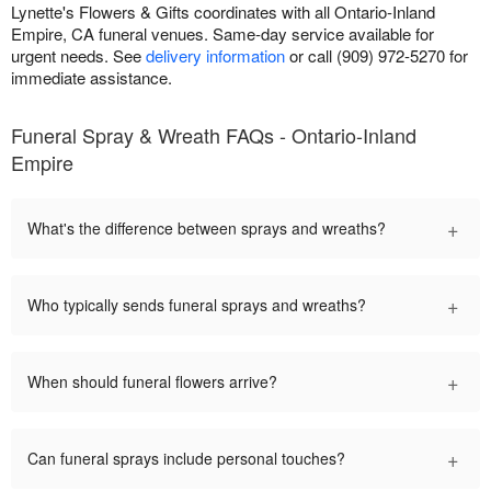
Lynette's Flowers & Gifts coordinates with all Ontario-Inland
Empire, CA funeral venues. Same-day service available for
urgent needs. See
delivery information
or call (909) 972-5270 for
immediate assistance.
Funeral Spray & Wreath FAQs - Ontario-Inland
Empire
+
What's the difference between sprays and wreaths?
+
Who typically sends funeral sprays and wreaths?
+
When should funeral flowers arrive?
+
Can funeral sprays include personal touches?