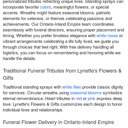
personalized tributes reflecting unique lives. Standing sprays can
incorporate favorite
colors
, meaningful flowers, or special
accents. Wreaths might feature seasonal blooms, patriotic
elements for veterans, or themes celebrating passions and
achievements. Our Ontario-Inland Empire team coordinates
seamlessly with funeral directors, ensuring proper placement and
timing. Whether you prefer timeless elegance with
white roses
or
vibrant arrangements celebrating a life fully lived, we guide you
through choices that feel right. With free delivery handling all
logistics, you can focus on remembering and honoring while we
handle the details.
Traditional Funeral Tributes from Lynette's Flowers &
Gifts
Traditional standing sprays with
white lilies
provide classic dignity
for services. Circular wreaths using
seasonal blooms
symbolize
eternal remembrance. Heart tributes in
red
or
pink
express deep
love. Lynette's Flowers & Gifts customizes each design to honor
individual lives and relationships.
Funeral Flower Delivery in Ontario-Inland Empire