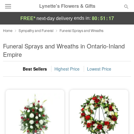
Lynette's Flowers & Gifts
80
:
51
:
17
ends in:
FREE*
next-day delivery
Deal of the Day
Home
Sympathy and Funeral
Funeral Sprays and Wreaths
Summer
Funeral Sprays and Wreaths in Ontario-Inland
Featured
Empire
Occasions
Best Sellers
Highest Price
Lowest Price
Birthday
Sympathy and Funeral
Flowers, Plants & Gifts
Our Shop