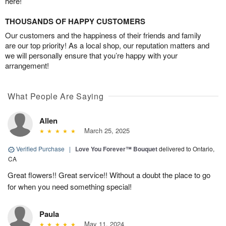
here!
THOUSANDS OF HAPPY CUSTOMERS
Our customers and the happiness of their friends and family
are our top priority! As a local shop, our reputation matters and
we will personally ensure that you’re happy with your
arrangement!
What People Are Saying
Allen
March 25, 2025
Verified Purchase
|
Love You Forever™ Bouquet
delivered to Ontario,
CA
Great flowers!! Great service!! Without a doubt the place to go
for when you need something special!
Paula
May 11, 2024