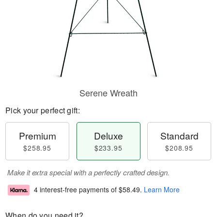
Serene Wreath
Pick your perfect gift:
Premium
Deluxe
Standard
$258.95
$233.95
$208.95
Make it extra special with a perfectly crafted design.
4 interest-free payments of
$58.49
.
Learn More
When do you need it?