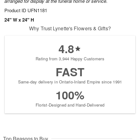
arranged for display at the funeral home or service.
Product ID
UFN1181
24" W x 24" H
Why Trust Lynette's Flowers & Gifts?
4.8
Rating from 3,944 Happy Customers
FAST
Same-day delivery in Ontario-Inland Empire since 1991
100%
Florist-Designed and Hand-Delivered
Top Reasons to Buy