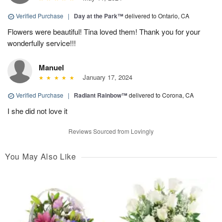
Verified Purchase
|
Day at the Park™
delivered to Ontario, CA
Flowers were beautiful! Tina loved them! Thank you for your
wonderfully service!!!
Manuel
January 17, 2024
Verified Purchase
|
Radiant Rainbow™
delivered to Corona, CA
I she did not love it
Reviews Sourced from Lovingly
You May Also Like