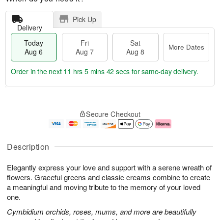
Pick Up
Delivery
Today
Fri
Sat
More Dates
Aug 6
Aug 7
Aug 8
Order in the next
11 hrs 5 mins 41 secs
for same-day delivery.
T
M
o
S
o
F
Secure Checkout
d
a
r
ri
a
t
e
A
y
A
D
u
A
u
a
g
Description
u
g
t
7
g
8
e
Elegantly express your love and support with a serene wreath of
6
s
flowers. Graceful greens and classic creams combine to create
a meaningful and moving tribute to the memory of your loved
one.
Cymbidium orchids, roses, mums, and more are beautifully