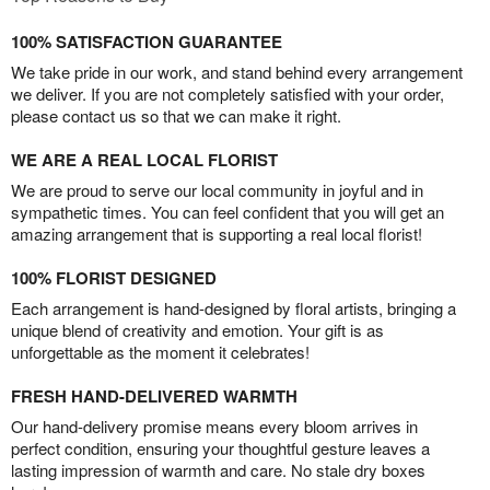
100% SATISFACTION GUARANTEE
We take pride in our work, and stand behind every arrangement
we deliver. If you are not completely satisfied with your order,
please contact us so that we can make it right.
WE ARE A REAL LOCAL FLORIST
We are proud to serve our local community in joyful and in
sympathetic times. You can feel confident that you will get an
amazing arrangement that is supporting a real local florist!
100% FLORIST DESIGNED
Each arrangement is hand-designed by floral artists, bringing a
unique blend of creativity and emotion. Your gift is as
unforgettable as the moment it celebrates!
FRESH HAND-DELIVERED WARMTH
Our hand-delivery promise means every bloom arrives in
perfect condition, ensuring your thoughtful gesture leaves a
lasting impression of warmth and care. No stale dry boxes