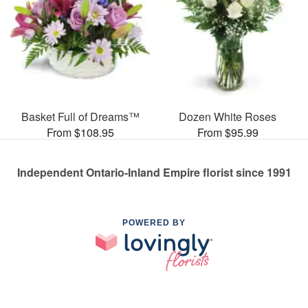
Basket Full of Dreams™
Dozen White Roses
From $108.95
From $95.99
Independent Ontario-Inland Empire florist since 1991
POWERED BY