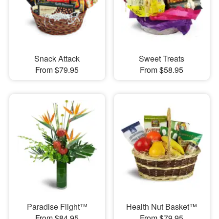
Snack Attack
Sweet Treats
From $79.95
From $58.95
Paradise Flight™
Health Nut Basket™
From $84.95
From $79.95