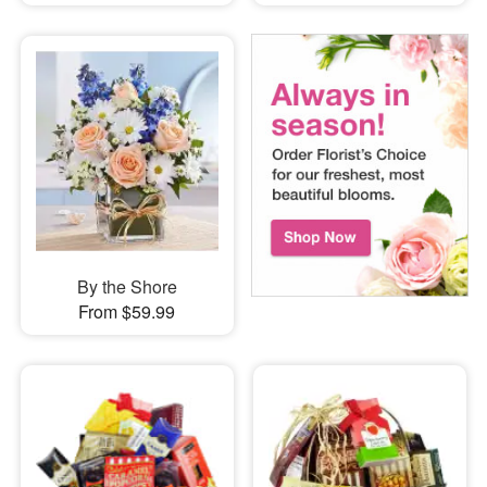
By the Shore
From $59.99