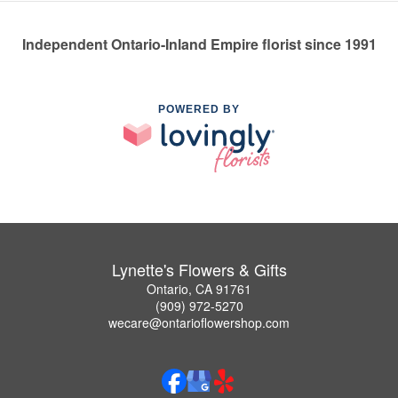
Independent Ontario-Inland Empire florist since 1991
POWERED BY
Lynette's Flowers & Gifts
Ontario, CA 91761
(909) 972-5270
wecare@ontarioflowershop.com