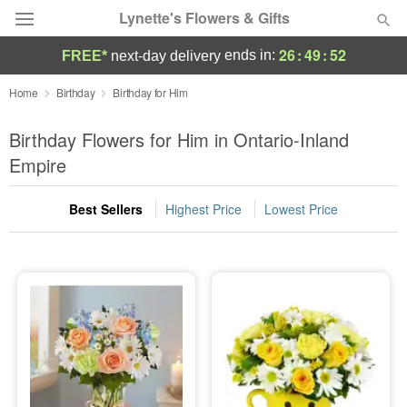
Lynette's Flowers & Gifts
26
:
49
:
51
ends in:
FREE*
next-day delivery
Deal of the Day
Home
Birthday
Birthday for Him
Summer
Birthday Flowers for Him in Ontario-Inland
Featured
Empire
Occasions
Best Sellers
Highest Price
Lowest Price
Birthday
Sympathy and Funeral
Flowers, Plants & Gifts
Our Shop