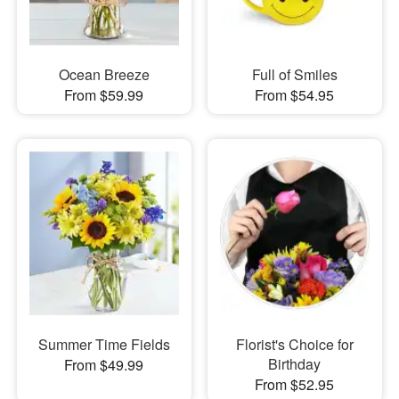
Ocean Breeze
Full of Smiles
From $59.99
From $54.95
Summer Time Fields
Florist's Choice for
Birthday
From $49.99
From $52.95