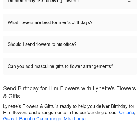
+
Do men really like receiving flowers?
+
What flowers are best for men's birthdays?
+
Should I send flowers to his office?
+
Can you add masculine gifts to flower arrangements?
Send Birthday for Him Flowers with Lynette's Flowers
& Gifts
Lynette's Flowers & Gifts is ready to help you deliver Birthday for
Him flowers and arrangements in the surrounding areas:
Ontario
,
Guasti
,
Rancho Cucamonga
,
Mira Loma
.