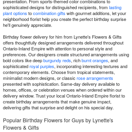
presentation. From sports-themed color combinations to
sophisticated designs for distinguished recipients, from
lasting
plant options
to
combination gifts
with gourmet additions, let your
neighborhood florist help you create the perfect birthday surprise
he'll genuinely appreciate.
Birthday flower delivery for him from Lynette's Flowers & Gifts
offers thoughtfully designed arrangements delivered throughout
Ontario-Inland Empire with attention to personal style and
preferences. Our designers create structured arrangements using
bold colors like deep
burgundy reds
, rich
burnt oranges
, and
sophisticated
royal purples
, incorporating interesting textures and
contemporary elements. Choose from tropical statements,
minimalist modern designs, or classic
rose arrangements
presented with sophistication. Same-day delivery available to
homes, offices, or celebration venues when ordered within our
delivery window. Trust your local Ontario-Inland Empire florist to
create birthday arrangements that make genuine impact,
delivering gifts that surprise and delight on his special day.
Popular Birthday Flowers for Guys by Lynette's
Flowers & Gifts