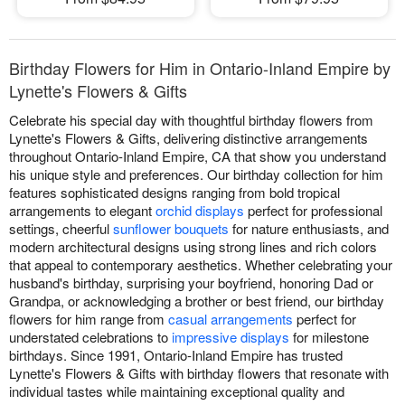
Birthday Flowers for Him in Ontario-Inland Empire by
Lynette's Flowers & Gifts
Celebrate his special day with thoughtful birthday flowers from
Lynette's Flowers & Gifts, delivering distinctive arrangements
throughout Ontario-Inland Empire, CA that show you understand
his unique style and preferences. Our birthday collection for him
features sophisticated designs ranging from bold tropical
arrangements to elegant
orchid displays
perfect for professional
settings, cheerful
sunflower bouquets
for nature enthusiasts, and
modern architectural designs using strong lines and rich colors
that appeal to contemporary aesthetics. Whether celebrating your
husband's birthday, surprising your boyfriend, honoring Dad or
Grandpa, or acknowledging a brother or best friend, our birthday
flowers for him range from
casual arrangements
perfect for
understated celebrations to
impressive displays
for milestone
birthdays. Since 1991, Ontario-Inland Empire has trusted
Lynette's Flowers & Gifts with birthday flowers that resonate with
individual tastes while maintaining exceptional quality and