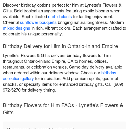
Discover birthday options perfect for him at Lynette's Flowers &
Gifts. Bold tropical arrangements featuring exotic blooms when
available. Sophisticated
orchid plants
for lasting enjoyment.
Cheerful
sunflower bouquets
bringing natural brightness. Modern
mixed designs
in rich, vibrant colors. Each arrangement crafted to
celebrate his unique personality.
Birthday Delivery for Him in Ontario-Inland Empire
Lynette's Flowers & Gifts delivers birthday flowers for him
throughout Ontario-Inland Empire, CA to homes, offices,
restaurants, or celebration venues. Same-day delivery available
when ordered within our delivery window. Check our
birthday
collection gallery
for inspiration. Add premium spirits, gourmet
snacks, or specialty items for enhanced birthday gifts. Call (909)
972-5270 for delivery timing.
Birthday Flowers for Him FAQs - Lynette's Flowers &
Gifts