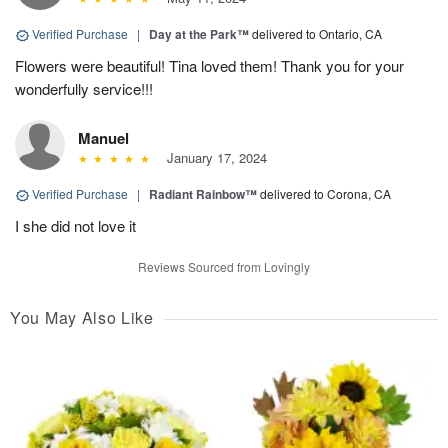
Verified Purchase
|
Day at the Park™
delivered to Ontario, CA
Flowers were beautiful! Tina loved them! Thank you for your
wonderfully service!!!
Manuel
January 17, 2024
Verified Purchase
|
Radiant Rainbow™
delivered to Corona, CA
I she did not love it
Reviews Sourced from Lovingly
You May Also Like