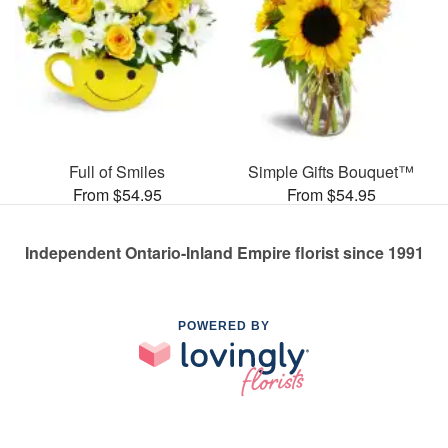
Full of Smiles
Simple Gifts Bouquet™
From $54.95
From $54.95
Independent Ontario-Inland Empire florist since 1991
POWERED BY