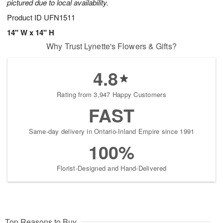
pictured due to local availability.
Product ID
UFN1511
14" W x 14" H
Why Trust Lynette's Flowers & Gifts?
4.8
Rating from 3,947 Happy Customers
FAST
Same-day delivery in Ontario-Inland Empire since 1991
100%
Florist-Designed and Hand-Delivered
Top Reasons to Buy