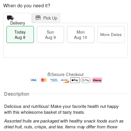
When do you need it?
Pick Up
Delivery
Today
Sun
Mon
More Dates
Aug 8
Aug 9
Aug 10
T
M
M
o
S
o
o
Secure Checkout
d
u
r
n
a
n
e
A
y
A
D
u
A
u
a
g
Description
u
g
t
1
g
9
e
0
Delicious and nutritious! Make your favorite health nut happy
8
s
with this wholesome basket of tasty treats.
Assorted fruits are packaged with healthy snack foods such as
dried fruit, nuts, crisps, and tea. Items may differ from those