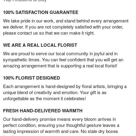
100% SATISFACTION GUARANTEE
We take pride in our work, and stand behind every arrangement
we deliver. If you are not completely satisfied with your order,
please contact us so that we can make it right.
WE ARE A REAL LOCAL FLORIST
We are proud to serve our local community in joyful and in
sympathetic times. You can feel confident that you will get an
amazing arrangement that is supporting a real local florist!
100% FLORIST DESIGNED
Each arrangement is hand-designed by floral artists, bringing a
unique blend of creativity and emotion. Your gift is as
unforgettable as the moment it celebrates!
FRESH HAND-DELIVERED WARMTH
Our hand-delivery promise means every bloom arrives in
perfect condition, ensuring your thoughtful gesture leaves a
lasting impression of warmth and care. No stale dry boxes