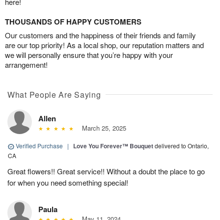
here!
THOUSANDS OF HAPPY CUSTOMERS
Our customers and the happiness of their friends and family
are our top priority! As a local shop, our reputation matters and
we will personally ensure that you’re happy with your
arrangement!
What People Are Saying
Allen
March 25, 2025
Verified Purchase
|
Love You Forever™ Bouquet
delivered to Ontario,
CA
Great flowers!! Great service!! Without a doubt the place to go
for when you need something special!
Paula
May 11, 2024