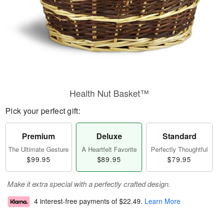
Health Nut Basket™
Pick your perfect gift:
Premium
Deluxe
Standard
The Ultimate Gesture
A Heartfelt Favorite
Perfectly Thoughtful
$99.95
$89.95
$79.95
Make it extra special with a perfectly crafted design.
4 interest-free payments of
$22.49
.
Learn More