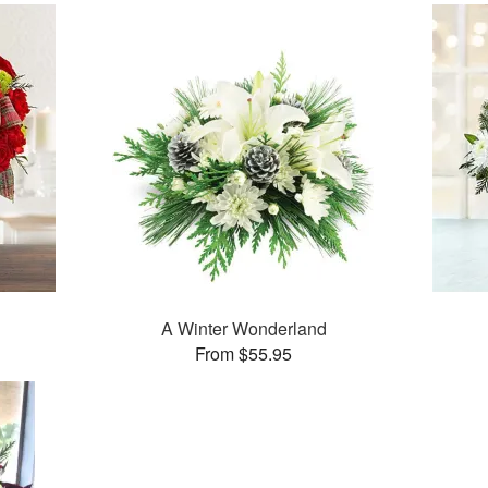
A Winter Wonderland
From $55.95