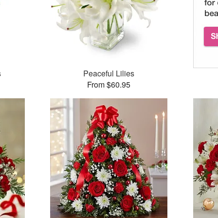
s
Peaceful Lilies
From $60.95