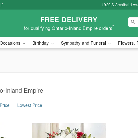
!*
1920 S Archibald Ave
FREE DELIVERY
*
for qualifying Ontario-Inland Empire orders
Occasions
Birthday
Sympathy and Funeral
Flowers, 
io-Inland Empire
Price
Lowest Price