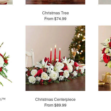
Christmas Tree
From $74.99
am™
Christmas Centerpiece
From $89.99