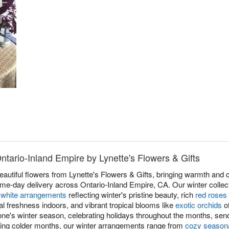
ntario-Inland Empire by Lynette's Flowers & Gifts
eautiful flowers from Lynette's Flowers & Gifts, bringing warmth and 
me-day delivery across Ontario-Inland Empire, CA. Our winter collec
d
white arrangements
reflecting winter's pristine beauty, rich
red roses
l freshness indoors, and vibrant tropical blooms like
exotic orchids
of
ne's winter season, celebrating holidays throughout the months, sen
ring colder months, our winter arrangements range from
cozy season