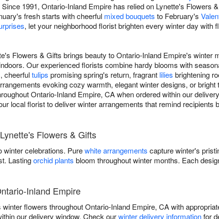
Since 1991, Ontario-Inland Empire has relied on Lynette's Flowers & 
nuary's fresh starts with cheerful
mixed bouquets
to February's
Valen
urprises
, let your neighborhood florist brighten every winter day with 
te's Flowers & Gifts brings beauty to Ontario-Inland Empire's winter 
indoors. Our experienced florists combine hardy blooms with season
s, cheerful
tulips
promising spring's return, fragrant
lilies
brightening r
rangements evoking cozy warmth, elegant winter designs, or bright tr
 throughout Ontario-Inland Empire, CA when ordered within our deliver
your local florist to deliver winter arrangements that remind recipients
Lynette's Flowers & Gifts
 winter celebrations. Pure
white arrangements
capture winter's prist
st. Lasting
orchid plants
bloom throughout winter months. Each design
Ontario-Inland Empire
rs winter flowers throughout Ontario-Inland Empire, CA with appropri
within our delivery window. Check our
winter delivery information
for d