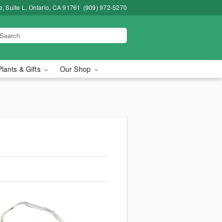
, Suite L, Ontario, CA 91761
(909) 972-5270
Plants & Gifts
Our Shop