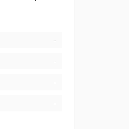
+
+
+
+