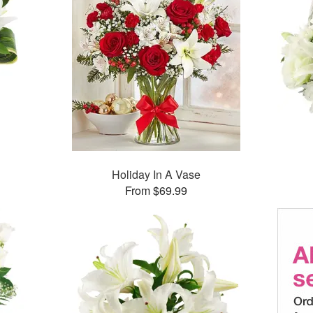
Holiday In A Vase
From $69.99