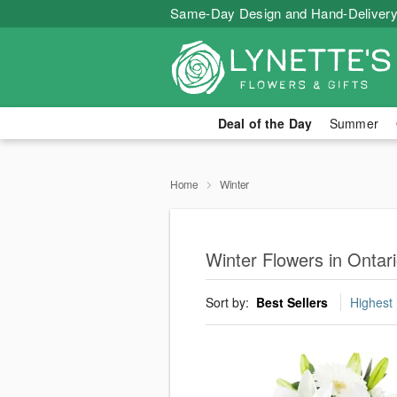
Same-Day Design and Hand-Delivery
Deal of the Day
Summer
Home
Winter
Winter Flowers in Ontar
Sort by:
Best Sellers
Highest 