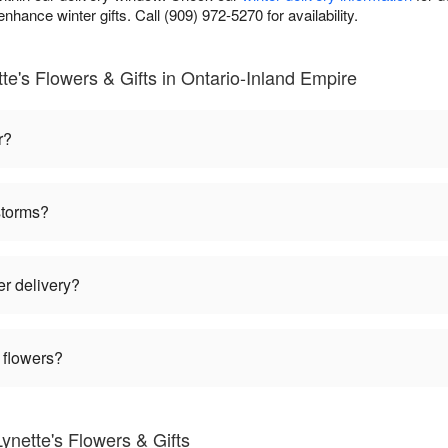
nhance winter gifts. Call (909) 972-5270 for availability.
te's Flowers & Gifts in Ontario-Inland Empire
r?
storms?
er delivery?
 flowers?
ynette's Flowers & Gifts