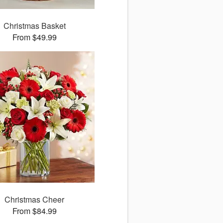
Christmas Basket
From $49.99
Christmas Cheer
From $84.99