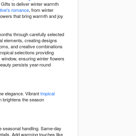
Gifts to deliver winter warmth
tine's romance
, from winter
flowers that bring warmth and joy
months through carefully selected
al elements, creating designs
ooms, and creative combinations
opical selections providing
y window, ensuring winter flowers
 beauty persists year-round
ine elegance. Vibrant
tropical
 brightens the season
ate seasonal handling. Same-day
etails. Add warming touches like