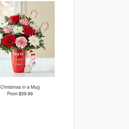
Christmas in a Mug
From $59.99