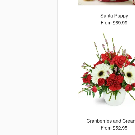
Santa Puppy
From $69.99
Cranberries and Cre
From $52.95