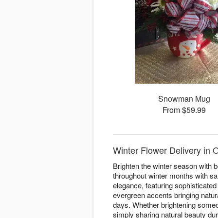
Snowman Mug
From $59.99
Winter Flower Delivery in O
Brighten the winter season with b
throughout winter months with sa
elegance, featuring sophisticate
evergreen accents bringing natura
days. Whether brightening someo
simply sharing natural beauty du