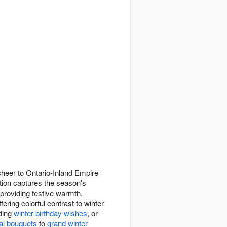
cheer to Ontario-Inland Empire
tion captures the season's
providing festive warmth,
fering colorful contrast to winter
ding
winter birthday wishes
, or
al bouquets
to
grand winter