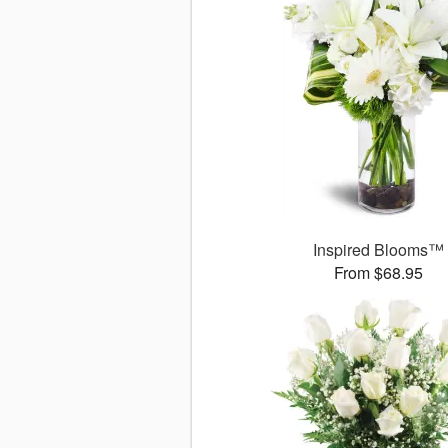
Inspired Blooms™
From $68.95