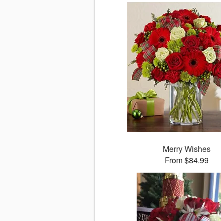
Merry Wishes
From $84.99