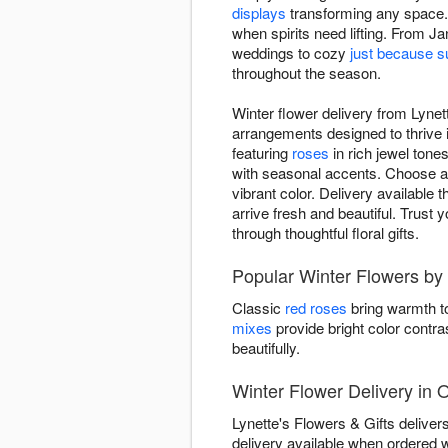
displays
transforming any space. 
when spirits need lifting. From Ja
weddings to cozy
just because s
throughout the season.
Winter flower delivery from Lynet
arrangements designed to thrive 
featuring
roses
in rich jewel tone
with seasonal accents. Choose ar
vibrant color. Delivery available
arrive fresh and beautiful. Trust 
through thoughtful floral gifts.
Popular Winter Flowers by 
Classic
red roses
bring warmth to
mixes
provide bright color contra
beautifully.
Winter Flower Delivery in 
Lynette's Flowers & Gifts delive
delivery available when ordered 