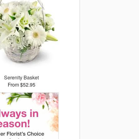
Serenity Basket
From $52.95