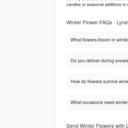
candles or seasonal additions to e
Winter Flower FAQs - Lynet
What flowers bloom in winte
Do you deliver during snow
How do flowers survive wint
What occasions need winter
Send Winter Flowers with L