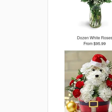
Dozen White Rose
From $95.99