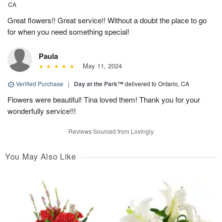
CA
Great flowers!! Great service!! Without a doubt the place to go
for when you need something special!
Paula
May 11, 2024
Verified Purchase
|
Day at the Park™
delivered to Ontario, CA
Flowers were beautiful! Tina loved them! Thank you for your
wonderfully service!!!
Reviews Sourced from Lovingly
You May Also Like