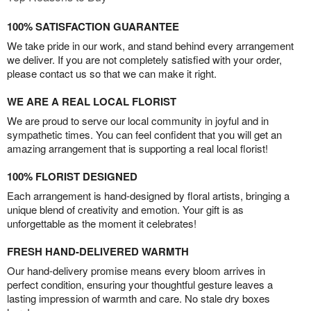
100% SATISFACTION GUARANTEE
We take pride in our work, and stand behind every arrangement
we deliver. If you are not completely satisfied with your order,
please contact us so that we can make it right.
WE ARE A REAL LOCAL FLORIST
We are proud to serve our local community in joyful and in
sympathetic times. You can feel confident that you will get an
amazing arrangement that is supporting a real local florist!
100% FLORIST DESIGNED
Each arrangement is hand-designed by floral artists, bringing a
unique blend of creativity and emotion. Your gift is as
unforgettable as the moment it celebrates!
FRESH HAND-DELIVERED WARMTH
Our hand-delivery promise means every bloom arrives in
perfect condition, ensuring your thoughtful gesture leaves a
lasting impression of warmth and care. No stale dry boxes