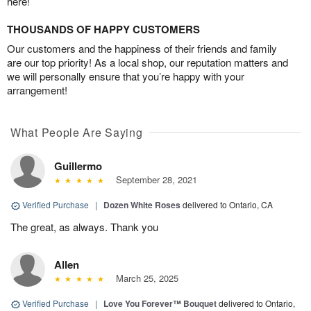
here!
THOUSANDS OF HAPPY CUSTOMERS
Our customers and the happiness of their friends and family
are our top priority! As a local shop, our reputation matters and
we will personally ensure that you’re happy with your
arrangement!
What People Are Saying
Guillermo
September 28, 2021
Verified Purchase
|
Dozen White Roses
delivered to Ontario, CA
The great, as always. Thank you
Allen
March 25, 2025
Verified Purchase
|
Love You Forever™ Bouquet
delivered to Ontario,