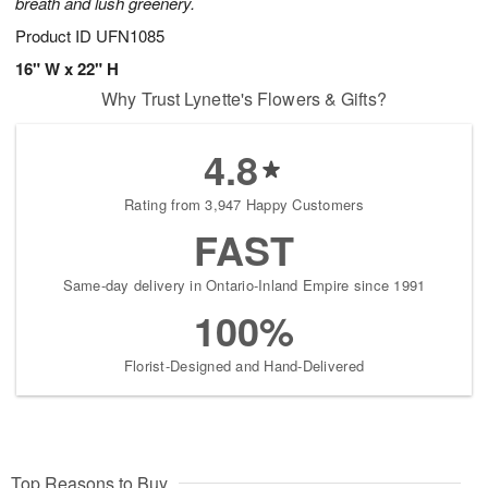
breath and lush greenery.
Product ID
UFN1085
16" W x 22" H
Why Trust Lynette's Flowers & Gifts?
4.8
Rating from 3,947 Happy Customers
FAST
Same-day delivery in Ontario-Inland Empire since 1991
100%
Florist-Designed and Hand-Delivered
Top Reasons to Buy