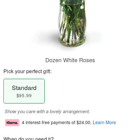
Dozen White Roses
Pick your perfect gift:
Standard
$95.99
Show you care with a lovely arrangement.
4 interest-free payments of
$24.00
.
Learn More
When do you need it?