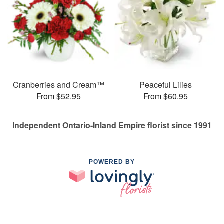
Cranberries and Cream™
Peaceful Lilies
From $52.95
From $60.95
Independent Ontario-Inland Empire florist since 1991
POWERED BY