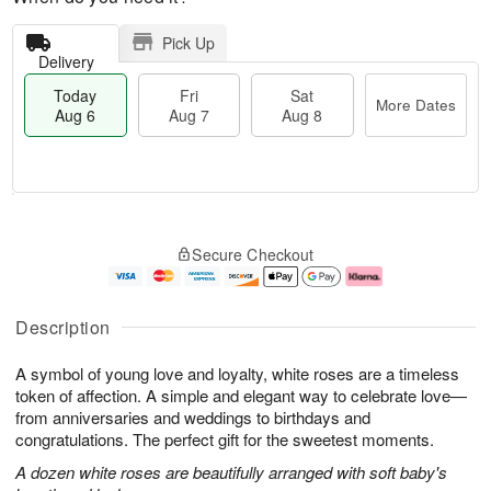
Pick Up
Delivery
Today
Fri
Sat
More Dates
Aug 6
Aug 7
Aug 8
M
T
S
o
o
F
Secure Checkout
a
r
d
ri
t
e
a
A
A
D
y
u
u
a
A
g
Description
g
t
u
7
8
e
g
A symbol of young love and loyalty, white roses are a timeless
s
6
token of affection. A simple and elegant way to celebrate love—
from anniversaries and weddings to birthdays and
congratulations. The perfect gift for the sweetest moments.
A dozen white roses are beautifully arranged with soft baby's