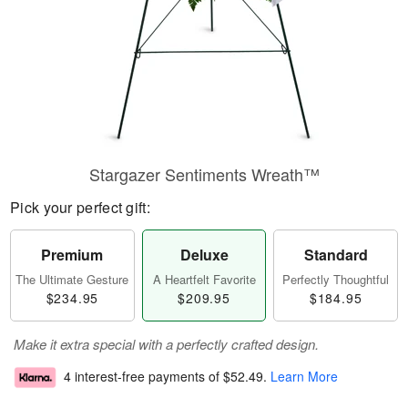
Stargazer Sentiments Wreath™
Pick your perfect gift:
Premium
Deluxe
Standard
The Ultimate Gesture
A Heartfelt Favorite
Perfectly Thoughtful
$234.95
$209.95
$184.95
Make it extra special with a perfectly crafted design.
4 interest-free payments of
$52.49
.
Learn More