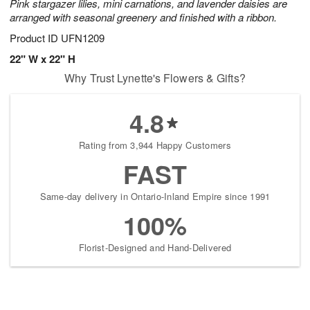
Pink stargazer lilies, mini carnations, and lavender daisies are
arranged with seasonal greenery and finished with a ribbon.
Product ID
UFN1209
22" W x 22" H
Why Trust Lynette's Flowers & Gifts?
4.8
Rating from 3,944 Happy Customers
FAST
Same-day delivery in Ontario-Inland Empire since 1991
100%
Florist-Designed and Hand-Delivered