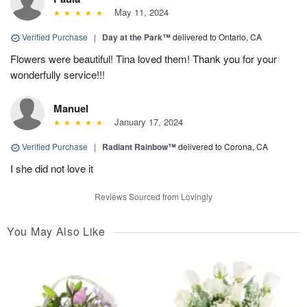
May 11, 2024
Verified Purchase
|
Day at the Park™
delivered to Ontario, CA
Flowers were beautiful! Tina loved them! Thank you for your
wonderfully service!!!
Manuel
January 17, 2024
Verified Purchase
|
Radiant Rainbow™
delivered to Corona, CA
I she did not love it
Reviews Sourced from Lovingly
You May Also Like