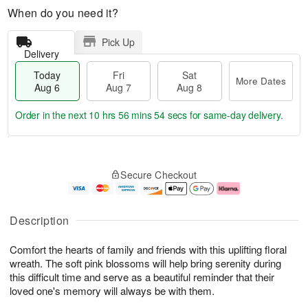
When do you need it?
Pick Up
Delivery
Today
Fri
Sat
More Dates
Aug 6
Aug 7
Aug 8
Order in the next
10 hrs 56 mins 53 secs
for same-day delivery.
T
M
o
S
o
F
Secure Checkout
d
a
r
ri
a
t
e
A
y
A
D
u
A
u
a
g
Description
u
g
t
7
g
8
e
Comfort the hearts of family and friends with this uplifting floral
6
s
wreath. The soft pink blossoms will help bring serenity during
this difficult time and serve as a beautiful reminder that their
loved one's memory will always be with them.