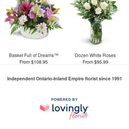
Basket Full of Dreams™
Dozen White Roses
From $108.95
From $95.99
Independent Ontario-Inland Empire florist since 1991
POWERED BY