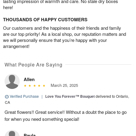
lasting impression of warmth and care. No stale dry boxes
here!
THOUSANDS OF HAPPY CUSTOMERS
Our customers and the happiness of their friends and family
are our top priority! As a local shop, our reputation matters and
we will personally ensure that you’re happy with your
arrangement!
What People Are Saying
Allen
March 25, 2025
Verified Purchase
|
Love You Forever™ Bouquet
delivered to Ontario,
CA
Great flowers!! Great service!! Without a doubt the place to go
for when you need something special!
Paula