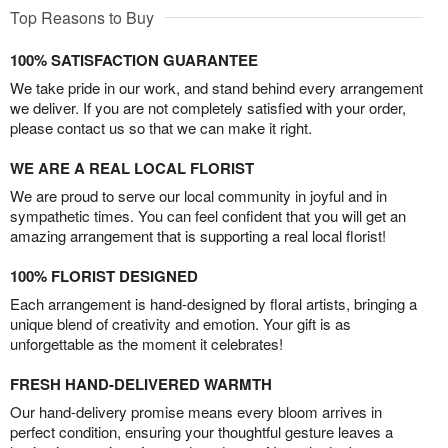
Top Reasons to Buy
100% SATISFACTION GUARANTEE
We take pride in our work, and stand behind every arrangement
we deliver. If you are not completely satisfied with your order,
please contact us so that we can make it right.
WE ARE A REAL LOCAL FLORIST
We are proud to serve our local community in joyful and in
sympathetic times. You can feel confident that you will get an
amazing arrangement that is supporting a real local florist!
100% FLORIST DESIGNED
Each arrangement is hand-designed by floral artists, bringing a
unique blend of creativity and emotion. Your gift is as
unforgettable as the moment it celebrates!
FRESH HAND-DELIVERED WARMTH
Our hand-delivery promise means every bloom arrives in
perfect condition, ensuring your thoughtful gesture leaves a