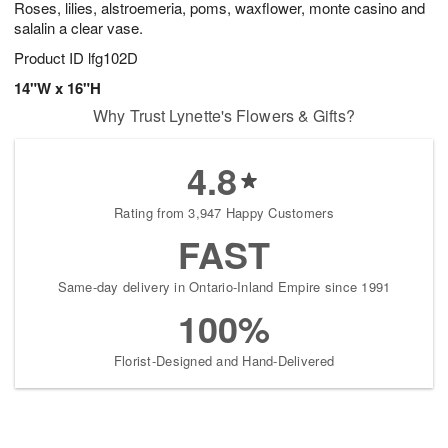
Roses, lilies, alstroemeria, poms, waxflower, monte casino and
7
s
salalin a clear vase.
Product ID
lfg102D
14"W x 16"H
Why Trust Lynette's Flowers & Gifts?
4.8
Rating from 3,947 Happy Customers
FAST
Same-day delivery in Ontario-Inland Empire since 1991
100%
Florist-Designed and Hand-Delivered