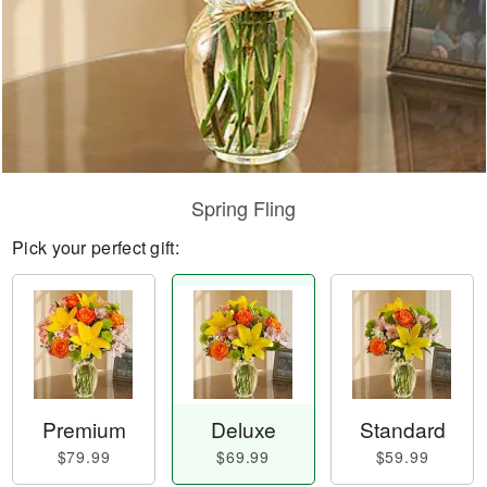
Spring Fling
Pick your perfect gift:
Premium
Deluxe
Standard
$79.99
$69.99
$59.99