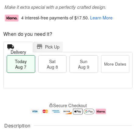
Make it extra special with a perfectly crafted design.
4 interest-free payments of
$17.50
.
Learn More
When do you need it?
Pick Up
Delivery
Today
Sat
Sun
More Dates
Aug 7
Aug 8
Aug 9
T
M
o
S
S
o
Secure Checkout
d
a
u
r
a
t
n
e
y
A
A
D
A
u
u
a
Description
u
g
g
t
g
8
9
e