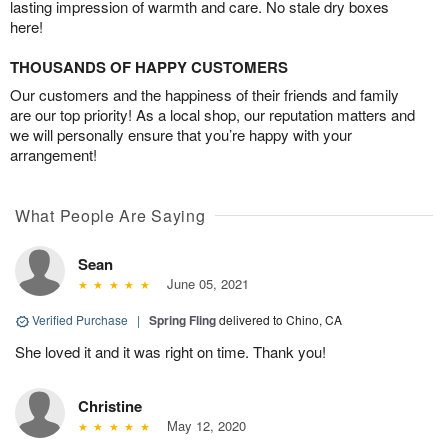
lasting impression of warmth and care. No stale dry boxes
here!
THOUSANDS OF HAPPY CUSTOMERS
Our customers and the happiness of their friends and family
are our top priority! As a local shop, our reputation matters and
we will personally ensure that you’re happy with your
arrangement!
What People Are Saying
Sean
June 05, 2021
Verified Purchase
|
Spring Fling
delivered to Chino, CA
She loved it and it was right on time. Thank you!
Christine
May 12, 2020