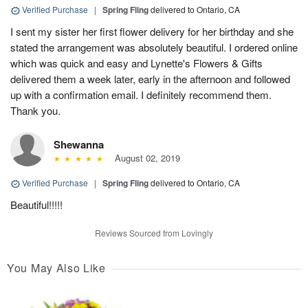
Verified Purchase
|
Spring Fling
delivered to Ontario, CA
I sent my sister her first flower delivery for her birthday and she
stated the arrangement was absolutely beautiful. I ordered online
which was quick and easy and Lynette's Flowers & Gifts
delivered them a week later, early in the afternoon and followed
up with a confirmation email. I definitely recommend them.
Thank you.
Shewanna
August 02, 2019
Verified Purchase
|
Spring Fling
delivered to Ontario, CA
Beautiful!!!!!
Reviews Sourced from Lovingly
You May Also Like