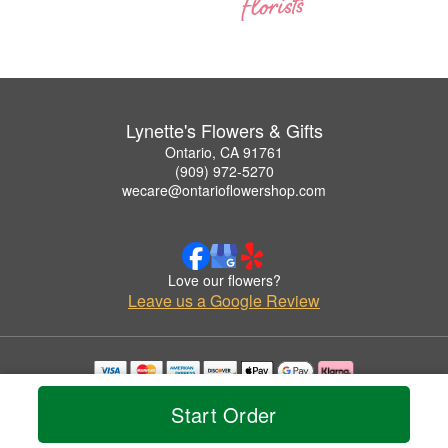
Lynette's Flowers & Gifts
Ontario, CA 91761
(909) 972-5270
wecare@ontarioflowershop.com
Love our flowers?
Leave us a Google Review
Copyrighted images herein are used with permission by Lynette's Flowers & Gifts.
Start Order
© 2026 All Rights Reserved.
Terms of Service
Privacy Policy
Accessibility Statement
Delivery Policy