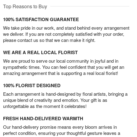
Top Reasons to Buy
100% SATISFACTION GUARANTEE
We take pride in our work, and stand behind every arrangement
we deliver. If you are not completely satisfied with your order,
please contact us so that we can make it right.
WE ARE A REAL LOCAL FLORIST
We are proud to serve our local community in joyful and in
sympathetic times. You can feel confident that you will get an
amazing arrangement that is supporting a real local florist!
100% FLORIST DESIGNED
Each arrangement is hand-designed by floral artists, bringing a
unique blend of creativity and emotion. Your gift is as
unforgettable as the moment it celebrates!
FRESH HAND-DELIVERED WARMTH
Our hand-delivery promise means every bloom arrives in
perfect condition, ensuring your thoughtful gesture leaves a