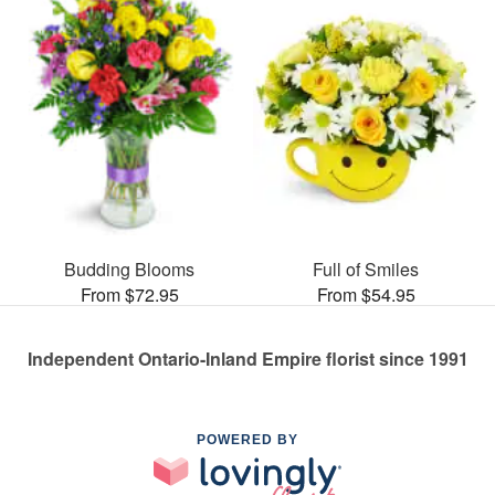
Budding Blooms
Full of Smiles
From $72.95
From $54.95
Independent Ontario-Inland Empire florist since 1991
POWERED BY