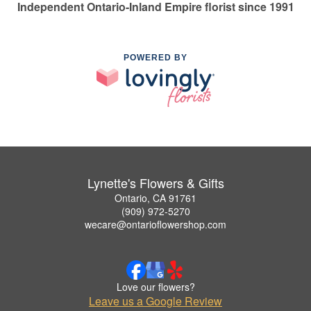
Independent Ontario-Inland Empire florist since 1991
POWERED BY
Lynette's Flowers & Gifts
Ontario, CA 91761
(909) 972-5270
wecare@ontarioflowershop.com
Love our flowers?
Leave us a Google Review