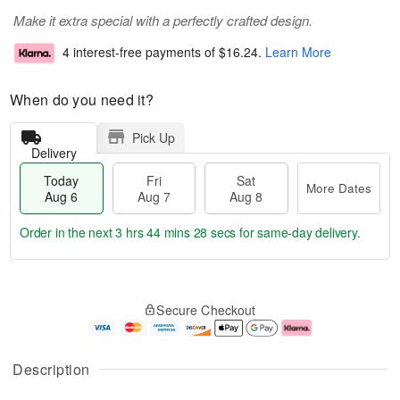
Make it extra special with a perfectly crafted design.
4 interest-free payments of
$16.24
.
Learn More
When do you need it?
Pick Up
Delivery
Today
Fri
Sat
More Dates
Aug 6
Aug 7
Aug 8
Order in the next
3 hrs 44 mins 27 secs
for same-day delivery.
T
M
o
S
o
F
Secure Checkout
d
a
r
ri
a
t
e
A
y
A
D
u
A
u
a
g
Description
u
g
t
7
g
8
e