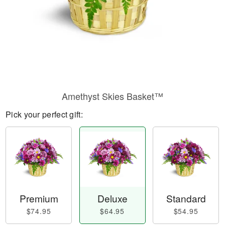
Amethyst Skies Basket™
Pick your perfect gift:
Premium
Deluxe
Standard
$74.95
$64.95
$54.95