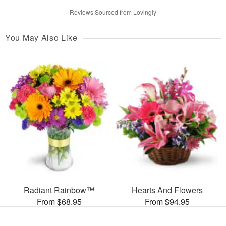
Reviews Sourced from Lovingly
You May Also Like
Radiant Rainbow™
Hearts And Flowers
From $68.95
From $94.95