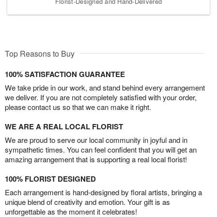
Florist-Designed and Hand-Delivered
Top Reasons to Buy
100% SATISFACTION GUARANTEE
We take pride in our work, and stand behind every arrangement
we deliver. If you are not completely satisfied with your order,
please contact us so that we can make it right.
WE ARE A REAL LOCAL FLORIST
We are proud to serve our local community in joyful and in
sympathetic times. You can feel confident that you will get an
amazing arrangement that is supporting a real local florist!
100% FLORIST DESIGNED
Each arrangement is hand-designed by floral artists, bringing a
unique blend of creativity and emotion. Your gift is as
unforgettable as the moment it celebrates!