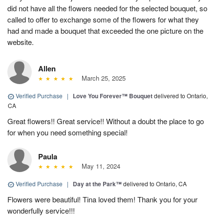
did not have all the flowers needed for the selected bouquet, so
called to offer to exchange some of the flowers for what they
had and made a bouquet that exceeded the one picture on the
website.
Allen
March 25, 2025
Verified Purchase
|
Love You Forever™ Bouquet
delivered to Ontario,
CA
Great flowers!! Great service!! Without a doubt the place to go
for when you need something special!
Paula
May 11, 2024
Verified Purchase
|
Day at the Park™
delivered to Ontario, CA
Flowers were beautiful! Tina loved them! Thank you for your
wonderfully service!!!