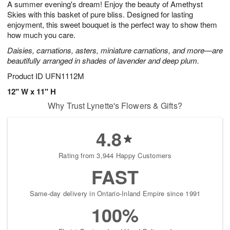
A summer evening's dream! Enjoy the beauty of Amethyst
6
s
Skies with this basket of pure bliss. Designed for lasting
enjoyment, this sweet bouquet is the perfect way to show them
how much you care.
Daisies, carnations, asters, miniature carnations, and more—are
beautifully arranged in shades of lavender and deep plum.
Product ID
UFN1112M
12" W x 11" H
Why Trust Lynette's Flowers & Gifts?
4.8
Rating from 3,944 Happy Customers
FAST
Same-day delivery in Ontario-Inland Empire since 1991
100%