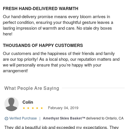
FRESH HAND-DELIVERED WARMTH
Our hand-delivery promise means every bloom arrives in
perfect condition, ensuring your thoughtful gesture leaves a
lasting impression of warmth and care. No stale dry boxes
here!
THOUSANDS OF HAPPY CUSTOMERS
Our customers and the happiness of their friends and family
are our top priority! As a local shop, our reputation matters and
we will personally ensure that you’re happy with your
arrangement!
What People Are Saying
Colin
February 04, 2019
Verified Purchase
|
Amethyst Skies Basket™
delivered to Ontario, CA
They did a beautiful job and exceeded my expectations. They