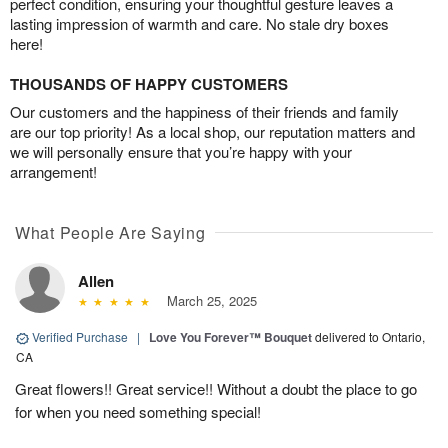
perfect condition, ensuring your thoughtful gesture leaves a
lasting impression of warmth and care. No stale dry boxes
here!
THOUSANDS OF HAPPY CUSTOMERS
Our customers and the happiness of their friends and family
are our top priority! As a local shop, our reputation matters and
we will personally ensure that you’re happy with your
arrangement!
What People Are Saying
Allen
March 25, 2025
Verified Purchase
|
Love You Forever™ Bouquet
delivered to Ontario,
CA
Great flowers!! Great service!! Without a doubt the place to go
for when you need something special!