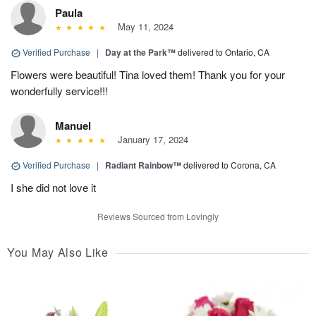
Paula
May 11, 2024
Verified Purchase
|
Day at the Park™
delivered to Ontario, CA
Flowers were beautiful! Tina loved them! Thank you for your
wonderfully service!!!
Manuel
January 17, 2024
Verified Purchase
|
Radiant Rainbow™
delivered to Corona, CA
I she did not love it
Reviews Sourced from Lovingly
You May Also Like