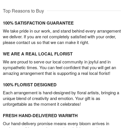
Top Reasons to Buy
100% SATISFACTION GUARANTEE
We take pride in our work, and stand behind every arrangement
we deliver. If you are not completely satisfied with your order,
please contact us so that we can make it right.
WE ARE A REAL LOCAL FLORIST
We are proud to serve our local community in joyful and in
sympathetic times. You can feel confident that you will get an
amazing arrangement that is supporting a real local florist!
100% FLORIST DESIGNED
Each arrangement is hand-designed by floral artists, bringing a
unique blend of creativity and emotion. Your gift is as
unforgettable as the moment it celebrates!
FRESH HAND-DELIVERED WARMTH
Our hand-delivery promise means every bloom arrives in