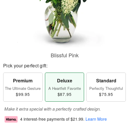
Blissful Pink
Pick your perfect gift:
Premium
Deluxe
Standard
The Ultimate Gesture
A Heartfelt Favorite
Perfectly Thoughtful
$99.95
$87.95
$75.95
Make it extra special with a perfectly crafted design.
4 interest-free payments of
$21.99
.
Learn More