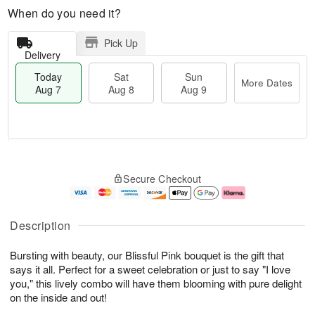
When do you need it?
Pick Up
Delivery
Today
Sat
Sun
More Dates
Aug 7
Aug 8
Aug 9
T
M
o
S
S
o
Secure Checkout
d
a
u
r
a
t
n
e
y
A
A
D
A
u
u
a
Description
u
g
g
t
g
8
9
e
Bursting with beauty, our Blissful Pink bouquet is the gift that
7
s
says it all. Perfect for a sweet celebration or just to say "I love
you," this lively combo will have them blooming with pure delight
on the inside and out!