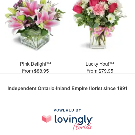
Pink Delight™
Lucky You!™
From $88.95
From $79.95
Independent Ontario-Inland Empire florist since 1991
POWERED BY