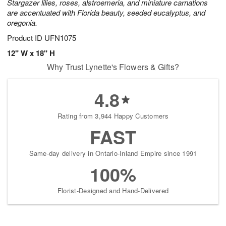
Stargazer lilies, roses, alstroemeria, and miniature carnations
are accentuated with Florida beauty, seeded eucalyptus, and
oregonia.
Product ID
UFN1075
12" W x 18" H
Why Trust Lynette's Flowers & Gifts?
4.8
Rating from 3,944 Happy Customers
FAST
Same-day delivery in Ontario-Inland Empire since 1991
100%
Florist-Designed and Hand-Delivered