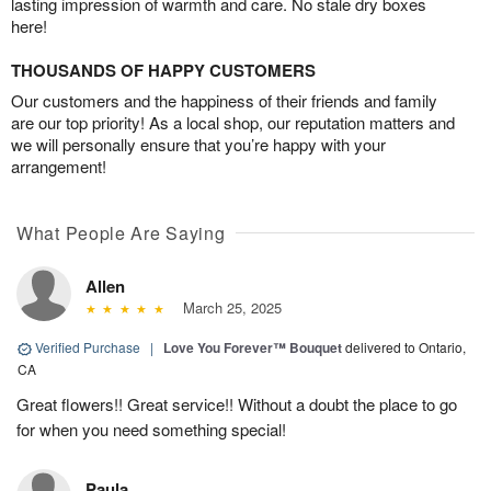
lasting impression of warmth and care. No stale dry boxes
here!
THOUSANDS OF HAPPY CUSTOMERS
Our customers and the happiness of their friends and family
are our top priority! As a local shop, our reputation matters and
we will personally ensure that you’re happy with your
arrangement!
What People Are Saying
Allen
March 25, 2025
Verified Purchase
|
Love You Forever™ Bouquet
delivered to Ontario,
CA
Great flowers!! Great service!! Without a doubt the place to go
for when you need something special!
Paula