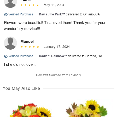
May 11, 2024
Verified Purchase
|
Day at the Park™
delivered to Ontario, CA
Flowers were beautiful! Tina loved them! Thank you for your
wonderfully service!!!
Manuel
January 17, 2024
Verified Purchase
|
Radiant Rainbow™
delivered to Corona, CA
I she did not love it
Reviews Sourced from Lovingly
You May Also Like