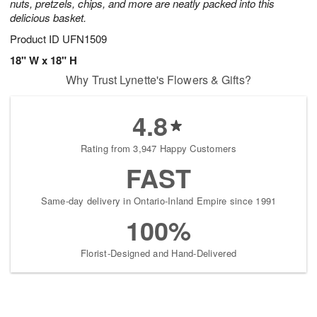
nuts, pretzels, chips, and more are neatly packed into this
delicious basket.
Product ID
UFN1509
18" W x 18" H
Why Trust Lynette's Flowers & Gifts?
4.8
Rating from 3,947 Happy Customers
FAST
Same-day delivery in Ontario-Inland Empire since 1991
100%
Florist-Designed and Hand-Delivered