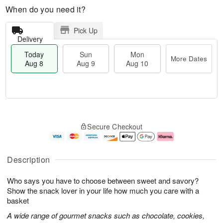
When do you need it?
Pick Up
Delivery
Today
Sun
Mon
More Dates
Aug 8
Aug 9
Aug 10
T
M
M
o
S
o
o
Secure Checkout
d
u
r
n
a
n
e
A
y
A
D
u
A
u
a
g
Description
u
g
t
1
g
9
e
0
Who says you have to choose between sweet and savory?
8
s
Show the snack lover in your life how much you care with a
basket
A wide range of gourmet snacks such as chocolate, cookies,