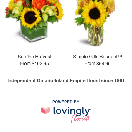
Sunrise Harvest
Simple Gifts Bouquet™
From $102.95
From $54.95
Independent Ontario-Inland Empire florist since 1991
POWERED BY