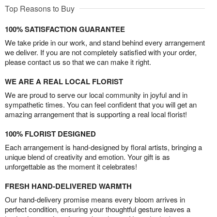
Top Reasons to Buy
100% SATISFACTION GUARANTEE
We take pride in our work, and stand behind every arrangement
we deliver. If you are not completely satisfied with your order,
please contact us so that we can make it right.
WE ARE A REAL LOCAL FLORIST
We are proud to serve our local community in joyful and in
sympathetic times. You can feel confident that you will get an
amazing arrangement that is supporting a real local florist!
100% FLORIST DESIGNED
Each arrangement is hand-designed by floral artists, bringing a
unique blend of creativity and emotion. Your gift is as
unforgettable as the moment it celebrates!
FRESH HAND-DELIVERED WARMTH
Our hand-delivery promise means every bloom arrives in
perfect condition, ensuring your thoughtful gesture leaves a