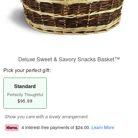
Deluxe Sweet & Savory Snacks Basket™
Pick your perfect gift:
Standard
Perfectly Thoughtful
$95.99
Show you care with a lovely arrangement.
4 interest-free payments of
$24.00
.
Learn More