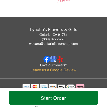
Lynette's Flowers & Gifts
Ontario, CA 91761
(909) 972-5270
wecare@ontarioflowershop.com
Love our flowers?
Leave us a Google Review
Copyrighted images herein are used with permission by Lynette's Flowers & Gifts.
© 2026 All Rights Reserved.
Start Order
Terms of Service
Privacy Policy
Accessibility Statement
Delivery Policy