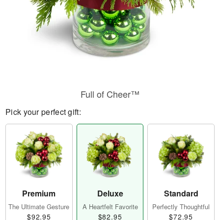
Full of Cheer™
Pick your perfect gift:
Premium
Deluxe
Standard
The Ultimate Gesture
A Heartfelt Favorite
Perfectly Thoughtful
$92.95
$82.95
$72.95