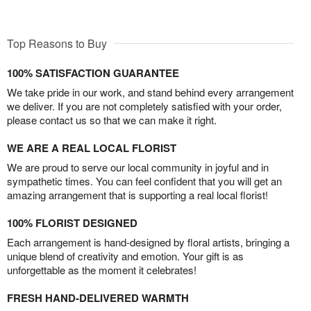
Top Reasons to Buy
100% SATISFACTION GUARANTEE
We take pride in our work, and stand behind every arrangement
we deliver. If you are not completely satisfied with your order,
please contact us so that we can make it right.
WE ARE A REAL LOCAL FLORIST
We are proud to serve our local community in joyful and in
sympathetic times. You can feel confident that you will get an
amazing arrangement that is supporting a real local florist!
100% FLORIST DESIGNED
Each arrangement is hand-designed by floral artists, bringing a
unique blend of creativity and emotion. Your gift is as
unforgettable as the moment it celebrates!
FRESH HAND-DELIVERED WARMTH