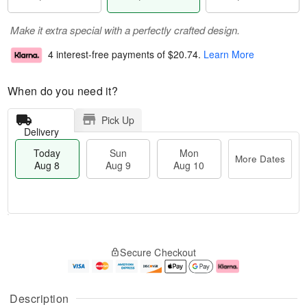
Make it extra special with a perfectly crafted design.
4 interest-free payments of
$20.74
.
Learn More
When do you need it?
Pick Up
Delivery
Today
Sun
Mon
More Dates
Aug 8
Aug 9
Aug 10
T
M
M
o
S
o
o
Secure Checkout
d
u
r
n
a
n
e
A
y
A
D
u
A
u
a
g
Description
u
g
t