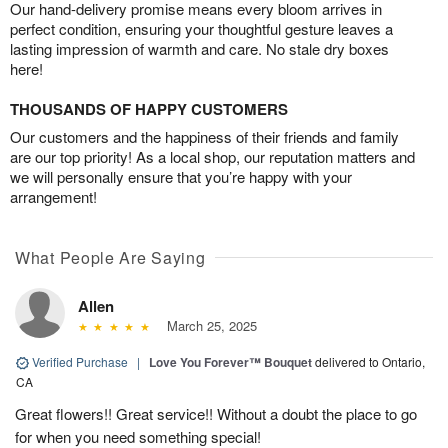
Our hand-delivery promise means every bloom arrives in
perfect condition, ensuring your thoughtful gesture leaves a
lasting impression of warmth and care. No stale dry boxes
here!
THOUSANDS OF HAPPY CUSTOMERS
Our customers and the happiness of their friends and family
are our top priority! As a local shop, our reputation matters and
we will personally ensure that you’re happy with your
arrangement!
What People Are Saying
Allen
March 25, 2025
Verified Purchase
|
Love You Forever™ Bouquet
delivered to Ontario,
CA
Great flowers!! Great service!! Without a doubt the place to go
for when you need something special!