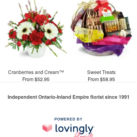
Cranberries and Cream™
Sweet Treats
From $52.95
From $58.95
Independent Ontario-Inland Empire florist since 1991
POWERED BY