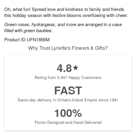
1
g
9
e
0
Oh, what fun! Spread love and kindness to family and friends
8
s
this holiday season with festive blooms overflowing with cheer.
Green roses, hydrangeas, and more are arranged in a vase
filled with green baubles.
Product ID
UFN1856M
Why Trust Lynette's Flowers & Gifts?
4.8
Rating from 3,947 Happy Customers
FAST
Same-day delivery in Ontario-Inland Empire since 1991
100%
Florist-Designed and Hand-Delivered