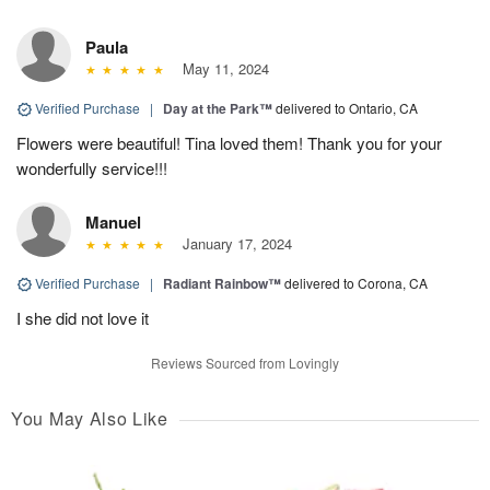
Paula
May 11, 2024
Verified Purchase
|
Day at the Park™
delivered to Ontario, CA
Flowers were beautiful! Tina loved them! Thank you for your
wonderfully service!!!
Manuel
January 17, 2024
Verified Purchase
|
Radiant Rainbow™
delivered to Corona, CA
I she did not love it
Reviews Sourced from Lovingly
You May Also Like