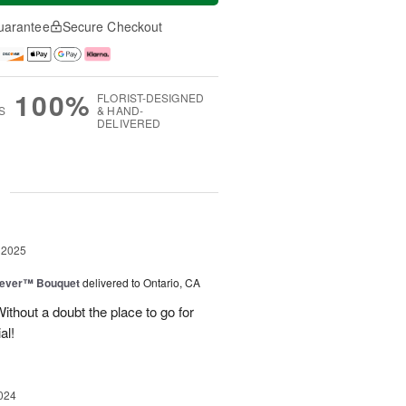
uarantee
Secure Checkout
100%
FLORIST-DESIGNED
S
& HAND-
DELIVERED
g
 2025
rever™ Bouquet
delivered to Ontario, CA
ithout a doubt the place to go for
al!
024