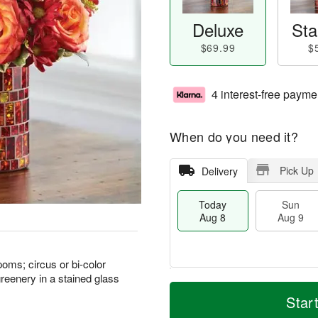
Deluxe
Sta
$69.99
$
4 interest-free payme
When do you need it?
Pick Up
Delivery
Today
Sun
Aug 8
Aug 9
oms; circus or bi-color
reenery in a stained glass
T
M
M
o
S
o
Star
o
d
u
r
n