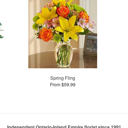
Spring Fling
From $59.99
Independent Ontario-Inland Empire florist since 1991