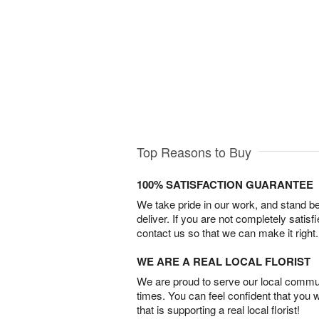
Top Reasons to Buy
100% SATISFACTION GUARANTEE
We take pride in our work, and stand 
deliver. If you are not completely satisf
contact us so that we can make it right.
WE ARE A REAL LOCAL FLORIST
We are proud to serve our local commun
times. You can feel confident that you 
that is supporting a real local florist!