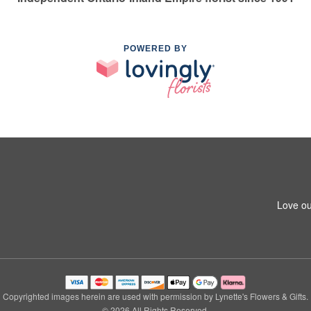
POWERED BY
Love ou
Copyrighted images herein are used with permission by Lynette's Flowers & Gifts.
© 2026 All Rights Reserved.