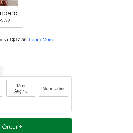
ndard
59.99
nts of
$17.50
.
Learn More
Mon
More Dates
Aug 10
t Order