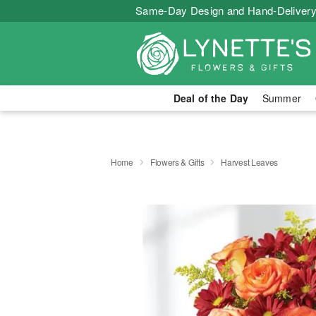
Same-Day Design and Hand-Delivery
Deal of the Day
Summer
Home
Flowers & Gifts
Harvest Leaves