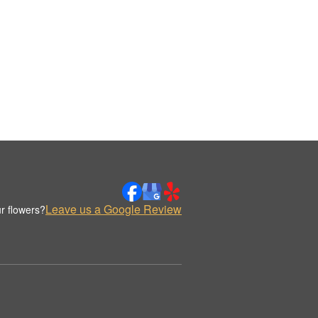
Leave us a Google Review
r flowers?