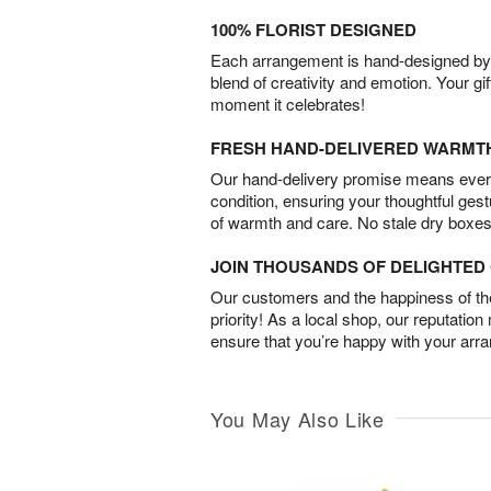
100% FLORIST DESIGNED
Each arrangement is hand-designed by fl
blend of creativity and emotion. Your gif
moment it celebrates!
FRESH HAND-DELIVERED WARMT
Our hand-delivery promise means every
condition, ensuring your thoughtful ges
of warmth and care. No stale dry boxes
JOIN THOUSANDS OF DELIGHTE
Our customers and the happiness of thei
priority! As a local shop, our reputation
ensure that you’re happy with your arr
You May Also Like