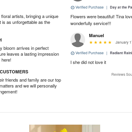
Verified Purchase
|
Day at the P
oral artists, bringing a unique
Flowers were beautiful! Tina lo
t is as unforgettable as the
wonderfully service!!!
Manuel
H
January 1
 bloom arrives in perfect
Verified Purchase
|
Radiant Rai
ture leaves a lasting impression
 here!
I she did not love it
D CUSTOMERS
Reviews Sou
r friends and family are our top
 matters and we will personally
angement!