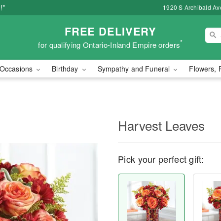
!*
1920 S Archibald Ave
FREE DELIVERY
*
for qualifying Ontario-Inland Empire orders
Occasions
Birthday
Sympathy and Funeral
Flowers, 
Harvest Leaves
Pick your perfect gift: