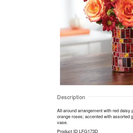
Description
All-around arrangement with red daisy p
orange roses; accented with assorted g
vase.
Product ID
LFG173D