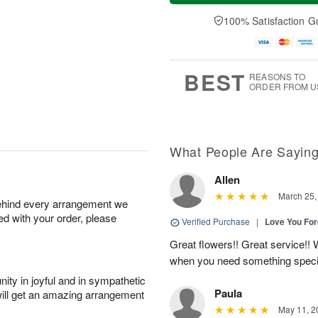
a
n
e
A
y
A
D
100% Satisfaction G
u
A
u
a
g
u
g
t
1
g
9
e
0
8
s
BEST
REASONS TO
ORDER FROM U
What People Are Sayin
Allen
March 25,
behind every arrangement we
ied with your order, please
Verified Purchase
|
Love You Fo
Great flowers!! Great service!! W
when you need something speci
ity in joyful and in sympathetic
Paula
will get an amazing arrangement
May 11, 2