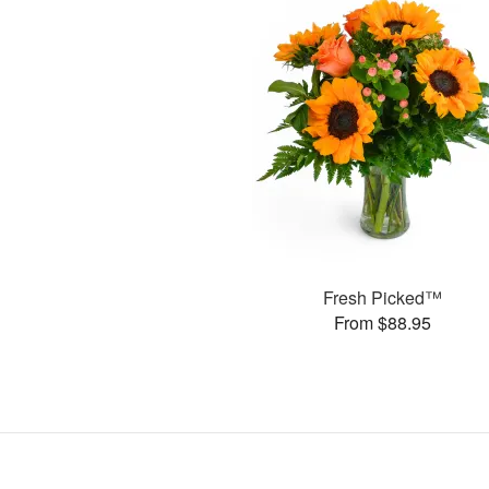
Fresh Picked™
From $88.95