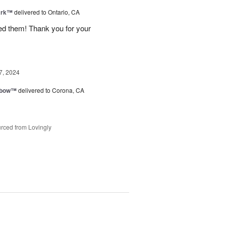
ark™
delivered to Ontario, CA
ved them! Thank you for your
7, 2024
nbow™
delivered to Corona, CA
rced from Lovingly