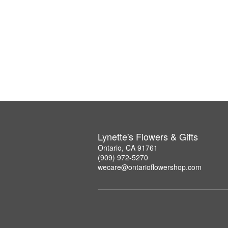
Lynette's Flowers & Gifts
Ontario, CA 91761
(909) 972-5270
wecare@ontarioflowershop.com