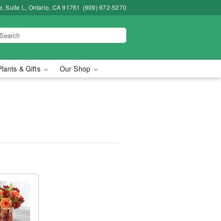
, Suite L, Ontario, CA 91761
(909) 972-5270
Plants & Gifts
Our Shop