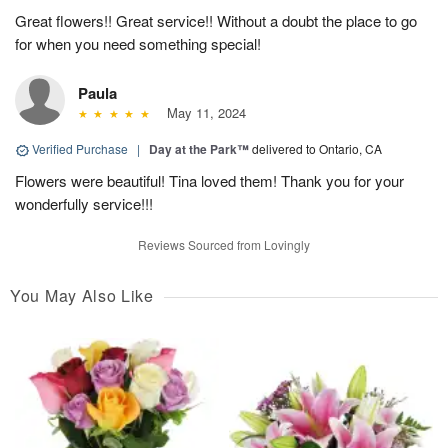
Great flowers!! Great service!! Without a doubt the place to go
for when you need something special!
Paula
May 11, 2024
Verified Purchase
|
Day at the Park™
delivered to Ontario, CA
Flowers were beautiful! Tina loved them! Thank you for your
wonderfully service!!!
Reviews Sourced from Lovingly
You May Also Like