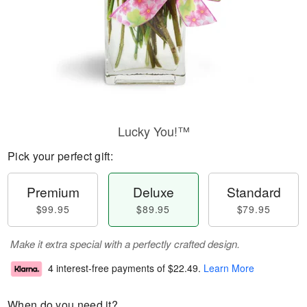
Lucky You!™
Pick your perfect gift:
Premium
Deluxe
Standard
$99.95
$89.95
$79.95
Make it extra special with a perfectly crafted design.
4 interest-free payments of
$22.49
.
Learn More
When do you need it?