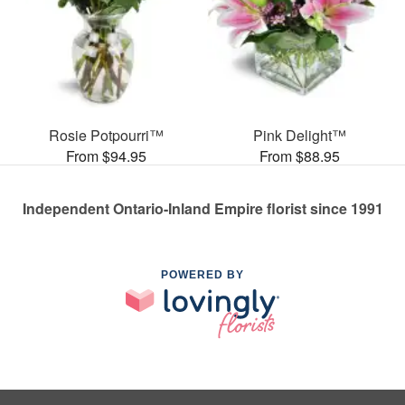
Rosie Potpourri™
Pink Delight™
From $94.95
From $88.95
Independent Ontario-Inland Empire florist since 1991
POWERED BY