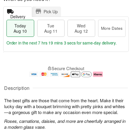
Pick Up
Delivery
Today
Tue
Wed
More Dates
Aug 10
Aug 11
Aug 12
Order in the next
7 hrs 19 mins 2 secs
for same-day delivery.
T
M
o
T
W
o
Secure Checkout
d
u
e
r
a
e
d
e
y
A
A
D
A
u
u
a
Description
u
g
g
t
g
1
1
e
The best gifts are those that come from the heart. Make it their
1
1
2
s
0
lucky day with a bouquet brimming with pretty pinks and whites
—a gorgeous gift to make any occasion even more special.
Roses, carnations, daisies, and more are cheerfully arranged in
a modern glass vase.