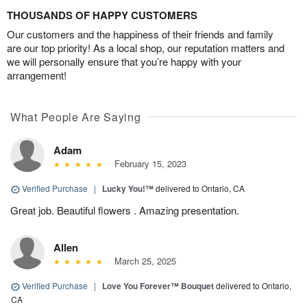
THOUSANDS OF HAPPY CUSTOMERS
Our customers and the happiness of their friends and family
are our top priority! As a local shop, our reputation matters and
we will personally ensure that you’re happy with your
arrangement!
What People Are Saying
Adam
February 15, 2023
Verified Purchase
|
Lucky You!™
delivered to Ontario, CA
Great job. Beautiful flowers . Amazing presentation.
Allen
March 25, 2025
Verified Purchase
|
Love You Forever™ Bouquet
delivered to Ontario,
CA