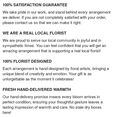
100% SATISFACTION GUARANTEE
We take pride in our work, and stand behind every arrangement
we deliver. If you are not completely satisfied with your order,
please contact us so that we can make it right.
WE ARE A REAL LOCAL FLORIST
We are proud to serve our local community in joyful and in
sympathetic times. You can feel confident that you will get an
amazing arrangement that is supporting a real local florist!
100% FLORIST DESIGNED
Each arrangement is hand-designed by floral artists, bringing a
unique blend of creativity and emotion. Your gift is as
unforgettable as the moment it celebrates!
FRESH HAND-DELIVERED WARMTH
Our hand-delivery promise means every bloom arrives in
perfect condition, ensuring your thoughtful gesture leaves a
lasting impression of warmth and care. No stale dry boxes
here!