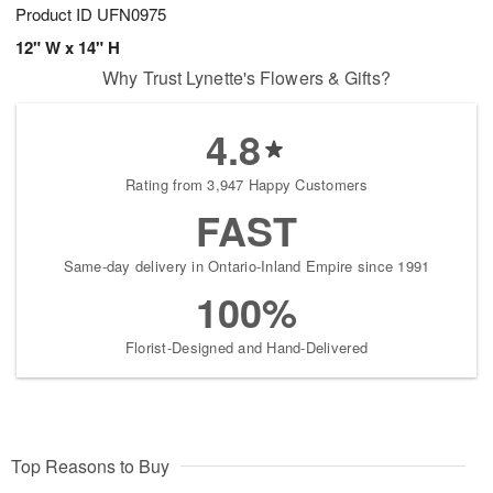
Product ID
UFN0975
12" W x 14" H
Why Trust Lynette's Flowers & Gifts?
4.8
Rating from 3,947 Happy Customers
FAST
Same-day delivery in Ontario-Inland Empire since 1991
100%
Florist-Designed and Hand-Delivered
Top Reasons to Buy