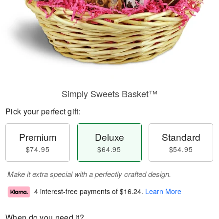
Simply Sweets Basket™
Pick your perfect gift:
Premium
Deluxe
Standard
$74.95
$64.95
$54.95
Make it extra special with a perfectly crafted design.
4 interest-free payments of
$16.24
.
Learn More
When do you need it?