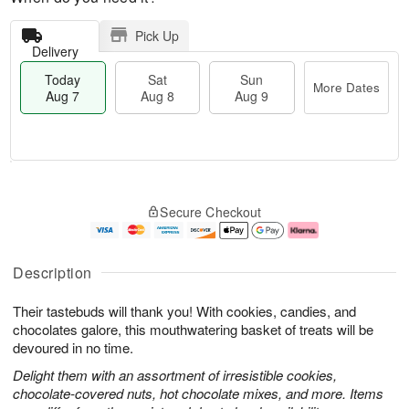
Pick Up
Delivery
Today
Sat
Sun
More Dates
Aug 7
Aug 8
Aug 9
T
M
o
S
S
o
Secure Checkout
d
a
u
r
a
t
n
e
y
A
A
D
A
u
u
a
Description
u
g
g
t
g
8
9
e
Their tastebuds will thank you! With cookies, candies, and
7
s
chocolates galore, this mouthwatering basket of treats will be
devoured in no time.
Delight them with an assortment of irresistible cookies,
chocolate-covered nuts, hot chocolate mixes, and more. Items