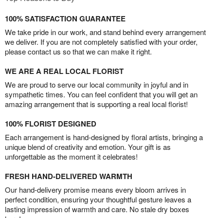
100% SATISFACTION GUARANTEE
We take pride in our work, and stand behind every arrangement
we deliver. If you are not completely satisfied with your order,
please contact us so that we can make it right.
WE ARE A REAL LOCAL FLORIST
We are proud to serve our local community in joyful and in
sympathetic times. You can feel confident that you will get an
amazing arrangement that is supporting a real local florist!
100% FLORIST DESIGNED
Each arrangement is hand-designed by floral artists, bringing a
unique blend of creativity and emotion. Your gift is as
unforgettable as the moment it celebrates!
FRESH HAND-DELIVERED WARMTH
Our hand-delivery promise means every bloom arrives in
perfect condition, ensuring your thoughtful gesture leaves a
lasting impression of warmth and care. No stale dry boxes