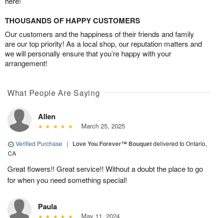
here!
THOUSANDS OF HAPPY CUSTOMERS
Our customers and the happiness of their friends and family
are our top priority! As a local shop, our reputation matters and
we will personally ensure that you’re happy with your
arrangement!
What People Are Saying
Allen
March 25, 2025
Verified Purchase
|
Love You Forever™ Bouquet
delivered to Ontario,
CA
Great flowers!! Great service!! Without a doubt the place to go
for when you need something special!
Paula
May 11, 2024