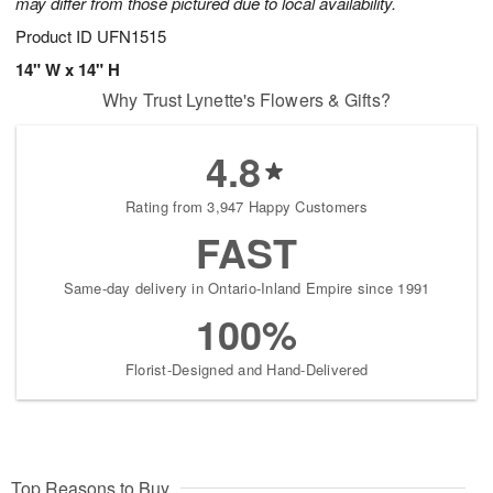
may differ from those pictured due to local availability.
Product ID
UFN1515
14" W x 14" H
Why Trust Lynette's Flowers & Gifts?
4.8
Rating from 3,947 Happy Customers
FAST
Same-day delivery in Ontario-Inland Empire since 1991
100%
Florist-Designed and Hand-Delivered
Top Reasons to Buy