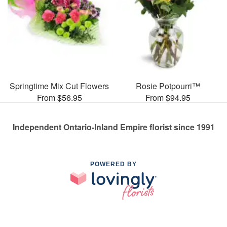
Springtime Mix Cut Flowers
Rosie Potpourri™
From $56.95
From $94.95
Independent Ontario-Inland Empire florist since 1991
POWERED BY