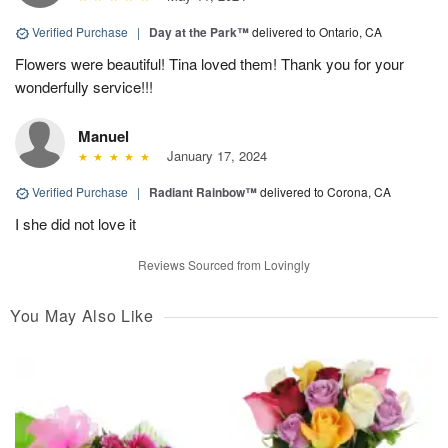
Verified Purchase
|
Day at the Park™
delivered to Ontario, CA
Flowers were beautiful! Tina loved them! Thank you for your
wonderfully service!!!
Manuel
January 17, 2024
Verified Purchase
|
Radiant Rainbow™
delivered to Corona, CA
I she did not love it
Reviews Sourced from Lovingly
You May Also Like