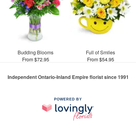
Budding Blooms
Full of Smiles
From $72.95
From $54.95
Independent Ontario-Inland Empire florist since 1991
POWERED BY