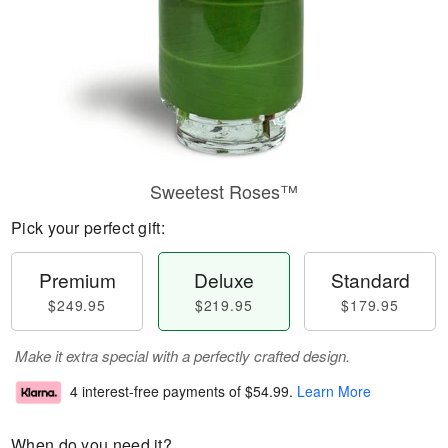
Sweetest Roses™
Pick your perfect gift:
Premium
Deluxe
Standard
$249.95
$219.95
$179.95
Make it extra special with a perfectly crafted design.
4 interest-free payments of
$54.99
.
Learn More
When do you need it?