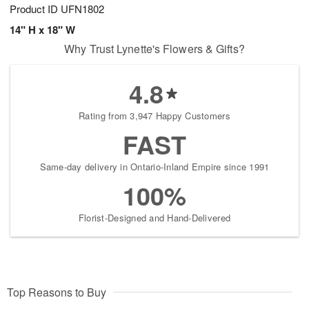
Product ID
UFN1802
14" H x 18" W
Why Trust Lynette's Flowers & Gifts?
4.8
Rating from 3,947 Happy Customers
FAST
Same-day delivery in Ontario-Inland Empire since 1991
100%
Florist-Designed and Hand-Delivered
Top Reasons to Buy