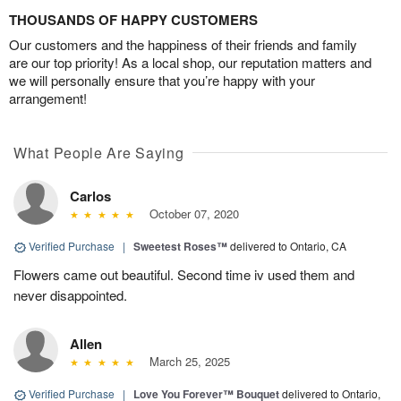
THOUSANDS OF HAPPY CUSTOMERS
Our customers and the happiness of their friends and family
are our top priority! As a local shop, our reputation matters and
we will personally ensure that you’re happy with your
arrangement!
What People Are Saying
Carlos
October 07, 2020
Verified Purchase
|
Sweetest Roses™
delivered to Ontario, CA
Flowers came out beautiful. Second time iv used them and
never disappointed.
Allen
March 25, 2025
Verified Purchase
|
Love You Forever™ Bouquet
delivered to Ontario,