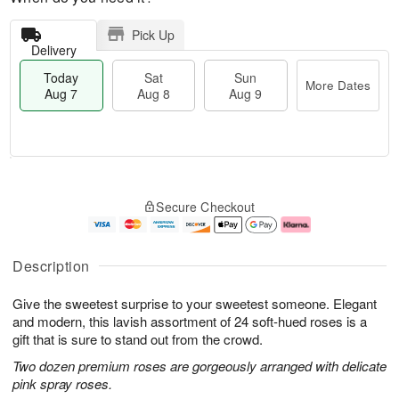
Pick Up
Delivery
Today
Sat
Sun
More Dates
Aug 7
Aug 8
Aug 9
M
T
S
S
o
o
Secure Checkout
a
u
r
d
t
n
e
a
A
A
D
y
u
u
a
A
Description
g
g
t
u
8
9
e
g
Give the sweetest surprise to your sweetest someone. Elegant
s
7
and modern, this lavish assortment of 24 soft-hued roses is a
gift that is sure to stand out from the crowd.
Two dozen premium roses are gorgeously arranged with delicate
pink spray roses.