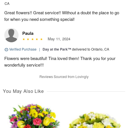
CA
Great flowers!! Great service!! Without a doubt the place to go
for when you need something special!
Paula
May 11, 2024
Verified Purchase
|
Day at the Park™
delivered to Ontario, CA
Flowers were beautiful! Tina loved them! Thank you for your
wonderfully service!!!
Reviews Sourced from Lovingly
You May Also Like