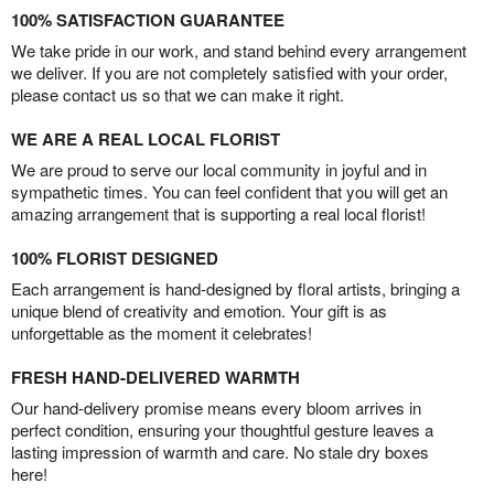
100% SATISFACTION GUARANTEE
We take pride in our work, and stand behind every arrangement
we deliver. If you are not completely satisfied with your order,
please contact us so that we can make it right.
WE ARE A REAL LOCAL FLORIST
We are proud to serve our local community in joyful and in
sympathetic times. You can feel confident that you will get an
amazing arrangement that is supporting a real local florist!
100% FLORIST DESIGNED
Each arrangement is hand-designed by floral artists, bringing a
unique blend of creativity and emotion. Your gift is as
unforgettable as the moment it celebrates!
FRESH HAND-DELIVERED WARMTH
Our hand-delivery promise means every bloom arrives in
perfect condition, ensuring your thoughtful gesture leaves a
lasting impression of warmth and care. No stale dry boxes
here!