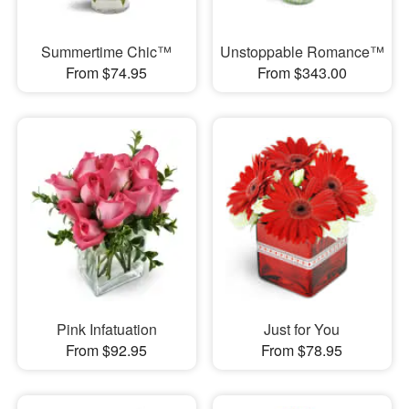
Summertime Chic™
Unstoppable Romance™
From $74.95
From $343.00
Pink Infatuation
Just for You
From $92.95
From $78.95