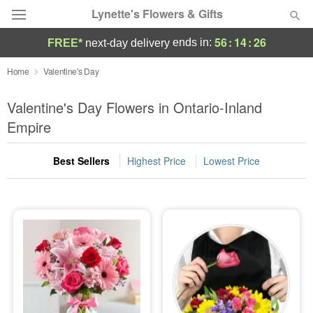
Lynette's Flowers & Gifts
56
:
14
:
25
ends in:
FREE*
next-day delivery
Deal of the Day
Home
Valentine's Day
Summer
Valentine's Day Flowers in Ontario-Inland
Featured
Empire
Occasions
Best Sellers
Highest Price
Lowest Price
Birthday
Sympathy and Funeral
Flowers, Plants & Gifts
Our Shop