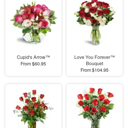
Cupid's Arrow™
Love You Forever™
Bouquet
From $60.95
From $104.95