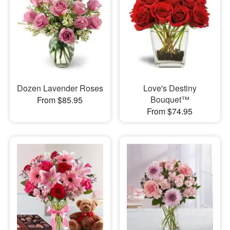
Dozen Lavender Roses
Love's Destiny
Bouquet™
From $85.95
From $74.95