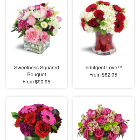
Sweetness Squared
Indulgent Love™
Bouquet
From $82.95
From $90.95