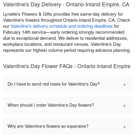
Valentine's Day Delivery - Ontario-Inland Empire, CA
Lynette's Flowers & Gifts provides free same-day delivery for
Valentine's flowers throughout Ontario-Inland Empire, CA. Check
our
Valentine's delivery schedule and ordering deadlines
for
February 14th service—early ordering strongly recommended
due to exceptional demand. We deliver to residential addresses,
workplace locations, and restaurant venues. Valentine's Day
represents our highest volume period requiring advance planning.
Valentine's Day Flower FAQs - Ontario-Inland Empire
+
Do I have to send red roses for Valentine's Day?
+
When should I order Valentine's Day flowers?
+
Why are Valentine's flowers so expensive?