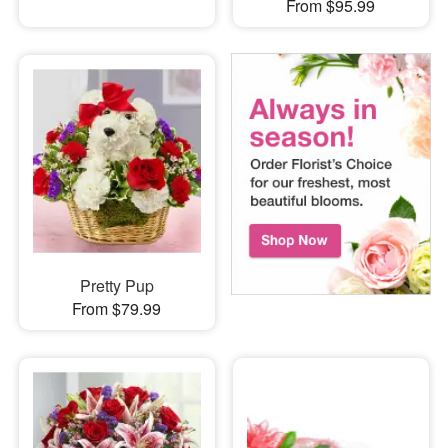
From $95.99
Pretty Pup
From $79.99