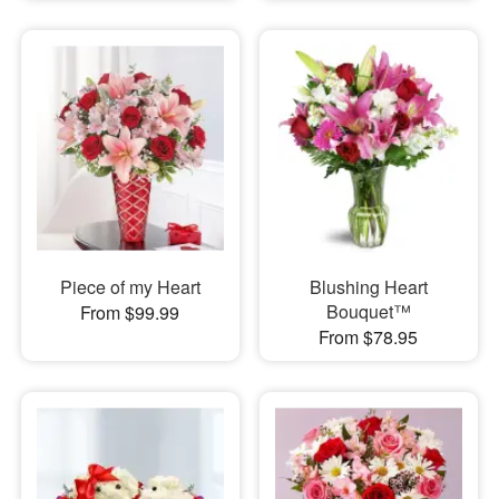
Piece of my Heart
Blushing Heart
Bouquet™
From $99.99
From $78.95