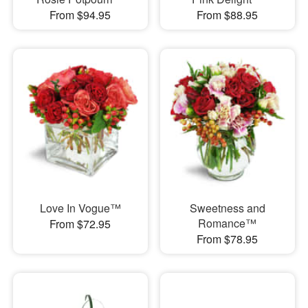
From $94.95
From $88.95
Love In Vogue™
Sweetness and
Romance™
From $72.95
From $78.95