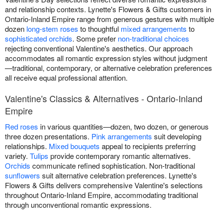
and relationship contexts. Lynette's Flowers & Gifts customers in
Ontario-Inland Empire range from generous gestures with multiple
dozen
long-stem roses
to thoughtful
mixed arrangements
to
sophisticated orchids
. Some prefer
non-traditional choices
rejecting conventional Valentine's aesthetics. Our approach
accommodates all romantic expression styles without judgment
—traditional, contemporary, or alternative celebration preferences
all receive equal professional attention.
Valentine's Classics & Alternatives - Ontario-Inland
Empire
Red roses
in various quantities—dozen, two dozen, or generous
three dozen presentations.
Pink arrangements
suit developing
relationships.
Mixed bouquets
appeal to recipients preferring
variety.
Tulips
provide contemporary romantic alternatives.
Orchids
communicate refined sophistication. Non-traditional
sunflowers
suit alternative celebration preferences. Lynette's
Flowers & Gifts delivers comprehensive Valentine's selections
throughout Ontario-Inland Empire, accommodating traditional
through unconventional romantic expressions.