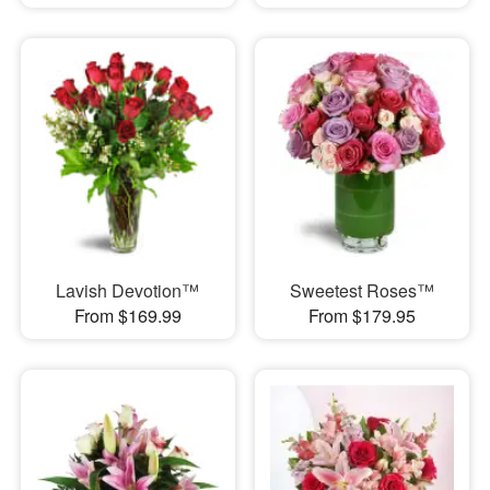
Lavish Devotion™
Sweetest Roses™
From $169.99
From $179.95