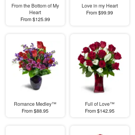
From the Bottom of My
Love in my Heart
Heart
From $99.99
From $125.99
Romance Medley™
Full of Love™
From $88.95
From $142.95