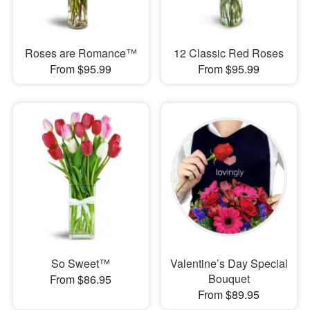
Roses are Romance™
12 Classic Red Roses
From $95.99
From $95.99
So Sweet™
Valentine’s Day Special
Bouquet
From $86.95
From $89.95