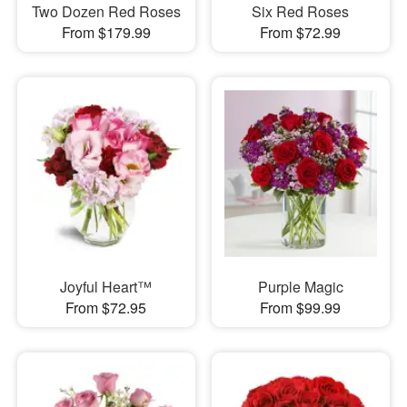
Two Dozen Red Roses
Six Red Roses
From $179.99
From $72.99
Joyful Heart™
Purple Magic
From $72.95
From $99.99