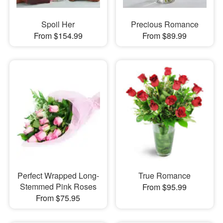
Spoil Her
Precious Romance
From $154.99
From $89.99
Perfect Wrapped Long-
True Romance
Stemmed Pink Roses
From $95.99
From $75.95