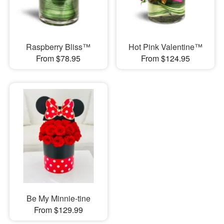
Raspberry Bliss™
Hot Pink Valentine™
From $78.95
From $124.95
Be My Minnie-tine
From $129.99