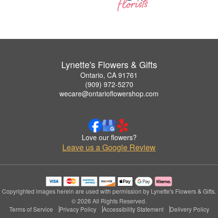
Lynette's Flowers & Gifts
Ontario, CA 91761
(909) 972-5270
wecare@ontarioflowershop.com
Love our flowers?
Leave us a Google Review
Copyrighted images herein are used with permission by Lynette's Flowers & Gifts.
© 2026 All Rights Reserved.
Terms of Service
Privacy Policy
Accessibility Statement
Delivery Policy