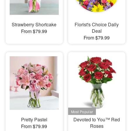
Strawberry Shortcake
Florist's Choice Daily
Deal
From $79.99
From $79.99
Pretty Pastel
Devoted to You™ Red
Roses
From $79.99