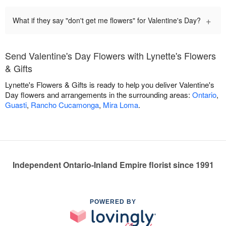
+
What if they say "don't get me flowers" for Valentine's Day?
Send Valentine's Day Flowers with Lynette's Flowers
& Gifts
Lynette's Flowers & Gifts is ready to help you deliver Valentine's
Day flowers and arrangements in the surrounding areas:
Ontario
,
Guasti
,
Rancho Cucamonga
,
Mira Loma
.
Independent Ontario-Inland Empire florist since 1991
POWERED BY