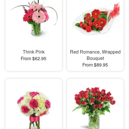
Think Pink
Red Romance, Wrapped
Bouquet
From $62.95
From $89.95