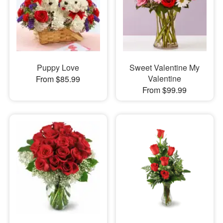
Puppy Love
Sweet Valentine My
Valentine
From $85.99
From $99.99