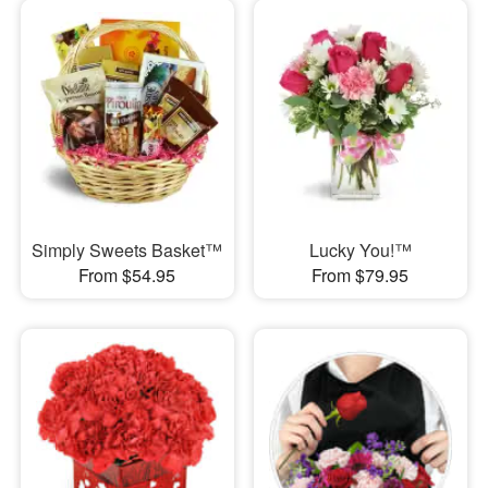
Simply Sweets Basket™
Lucky You!™
From $54.95
From $79.95