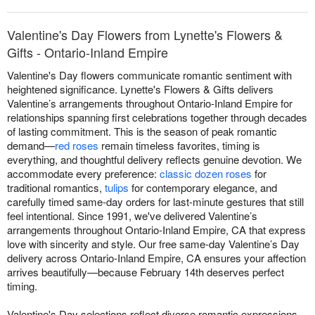
Valentine's Day Flowers from Lynette's Flowers &
Gifts - Ontario-Inland Empire
Valentine's Day flowers communicate romantic sentiment with
heightened significance. Lynette's Flowers & Gifts delivers
Valentine’s arrangements throughout Ontario-Inland Empire for
relationships spanning first celebrations together through decades
of lasting commitment. This is the season of peak romantic
demand—
red roses
remain timeless favorites, timing is
everything, and thoughtful delivery reflects genuine devotion. We
accommodate every preference:
classic dozen roses
for
traditional romantics,
tulips
for contemporary elegance, and
carefully timed same-day orders for last-minute gestures that still
feel intentional. Since 1991, we've delivered Valentine’s
arrangements throughout Ontario-Inland Empire, CA that express
love with sincerity and style. Our free same-day Valentine’s Day
delivery across Ontario-Inland Empire, CA ensures your affection
arrives beautifully—because February 14th deserves perfect
timing.
Valentine's Day selections reflect diverse romantic expressions