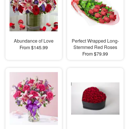
Abundance of Love
Perfect Wrapped Long-
Stemmed Red Roses
From $145.99
From $79.99