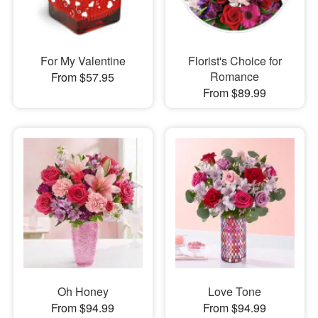
For My Valentine
Florist's Choice for
Romance
From $57.95
From $89.99
Oh Honey
Love Tone
From $94.99
From $94.99