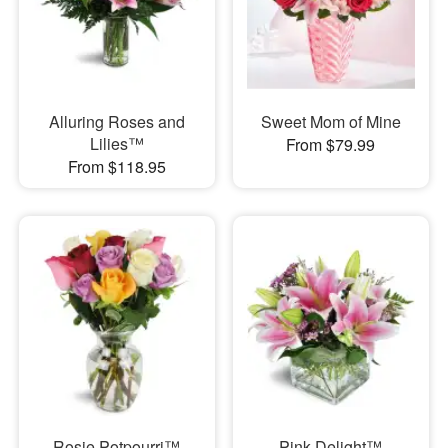
Alluring Roses and
Sweet Mom of Mine
Lilies™
From $79.99
From $118.95
Rosie Potpourri™
Pink Delight™