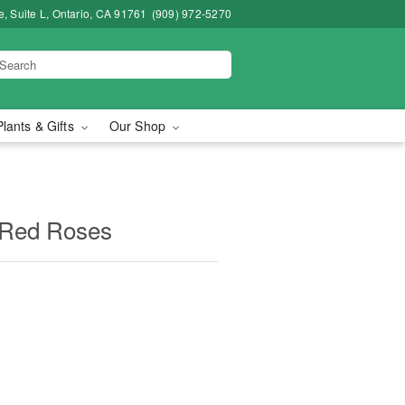
, Suite L, Ontario, CA 91761
(909) 972-5270
Plants & Gifts
Our Shop
 Red Roses