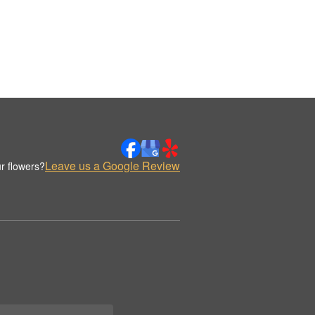
Leave us a Google Review
r flowers?