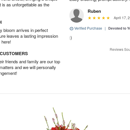
t is as unforgettable as the
Ruben
April 17, 
H
Verified Purchase
|
Devoted to 
 bloom arrives in perfect
ture leaves a lasting impression
:)
 here!
Reviews Sou
D CUSTOMERS
r friends and family are our top
 matters and we will personally
angement!