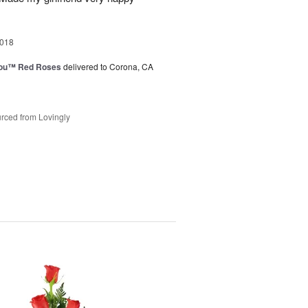
2018
You™ Red Roses
delivered to Corona, CA
rced from Lovingly