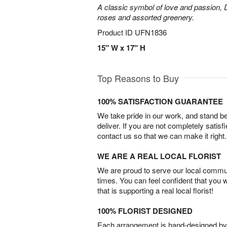
A classic symbol of love and passion, 
roses and assorted greenery.
Product ID
UFN1836
15" W x 17" H
Top Reasons to Buy
100% SATISFACTION GUARANTEE
We take pride in our work, and stand 
deliver. If you are not completely satisf
contact us so that we can make it right.
WE ARE A REAL LOCAL FLORIST
We are proud to serve our local commun
times. You can feel confident that you 
that is supporting a real local florist!
100% FLORIST DESIGNED
Each arrangement is hand-designed by fl