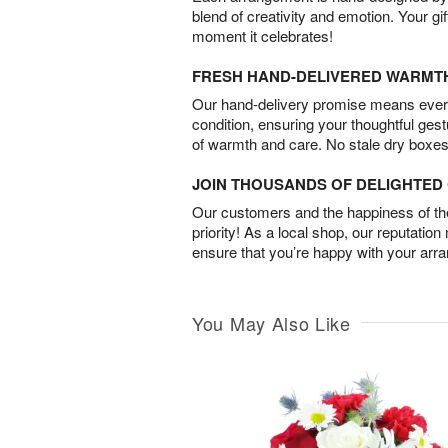
blend of creativity and emotion. Your gif
moment it celebrates!
FRESH HAND-DELIVERED WARMT
Our hand-delivery promise means every
condition, ensuring your thoughtful ges
of warmth and care. No stale dry boxes
JOIN THOUSANDS OF DELIGHTE
Our customers and the happiness of thei
priority! As a local shop, our reputation
ensure that you’re happy with your arr
You May Also Like