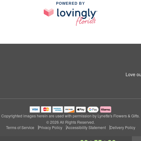
POWERED BY
Love ou
Copyrighted images herein are used with permission by Lynette's Flowers & Gifts.
© 2026 All Rights Reserved.
Terms of Service
Privacy Policy
Accessibility Statement
Delivery Policy