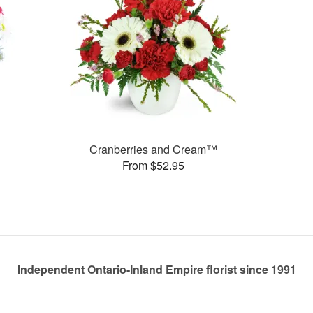
Cranberries and Cream™
From $52.95
Independent Ontario-Inland Empire florist since 1991