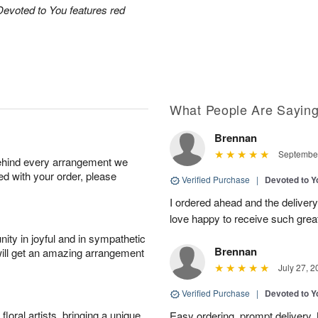
Devoted to You features red
What People Are Sayin
Brennan
September
behind every arrangement we
ied with your order, please
Verified Purchase
|
Devoted to 
I ordered ahead and the deliver
love happy to receive such grea
ity in joyful and in sympathetic
Brennan
will get an amazing arrangement
July 27, 2
Verified Purchase
|
Devoted to 
oral artists, bringing a unique
Easy ordering, prompt delivery.