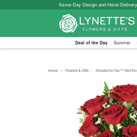
Same-Day Design and Hand-Delivery
Deal of the Day
Summer
Home
Flowers & Gifts
Devoted to You™ Red Ro