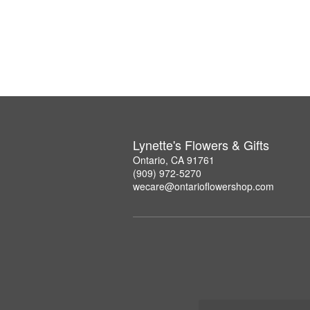
Lynette's Flowers & Gifts
Ontario, CA 91761
(909) 972-5270
wecare@ontarioflowershop.com