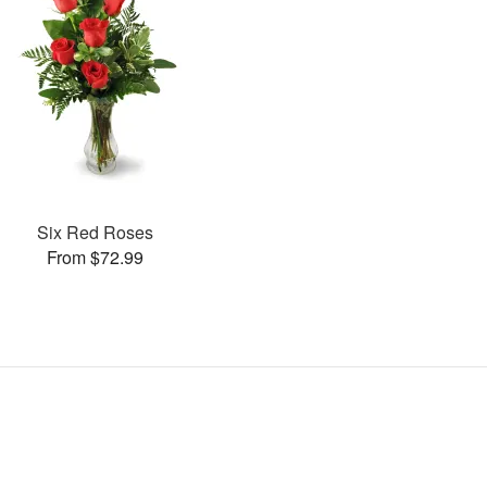
Six Red Roses
From $72.99