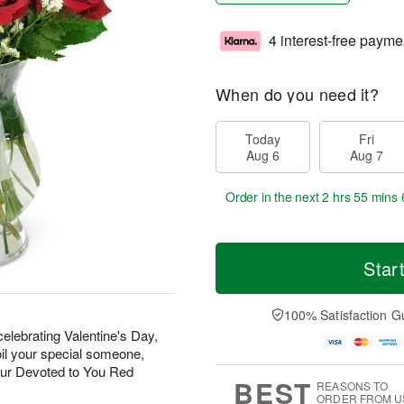
4 interest-free payme
When do you need it?
Today
Fri
Aug 6
Aug 7
Order in the next
2 hrs 55 mins 
Star
100% Satisfaction G
elebrating Valentine's Day,
oil your special someone,
our Devoted to You Red
BEST
REASONS TO
ORDER FROM U