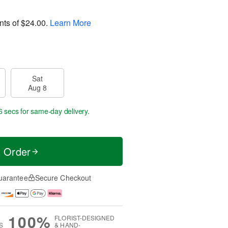
nts of
$24.00
.
Learn More
Sat
Aug 8
5 secs
for same-day delivery.
t Order
uarantee
Secure Checkout
100%
FLORIST-DESIGNED
S
& HAND-