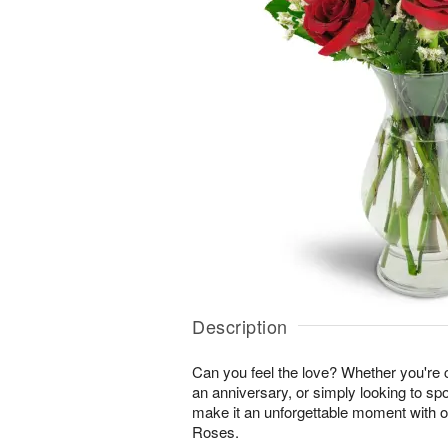
Description
Can you feel the love? Whether you're c
an anniversary, or simply looking to sp
make it an unforgettable moment with 
Roses.