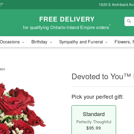
!*
1920 S Archibald Ave
FREE DELIVERY
*
for qualifying Ontario-Inland Empire orders
Occasions
Birthday
Sympathy and Funeral
Flowers, 
ses
Devoted to You™
Pick your perfect gift:
Standard
Perfectly Thoughtful
$95.99