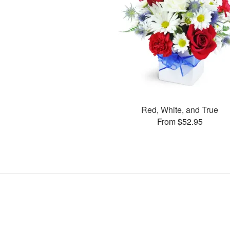
Red, White, and True
From $52.95