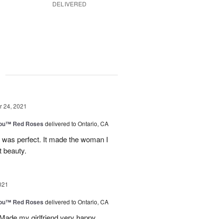
DELIVERED
g
 24, 2021
You™ Red Roses
delivered to Ontario, CA
y was perfect. It made the woman I
t beauty.
021
You™ Red Roses
delivered to Ontario, CA
 Made my girlfriend very happy