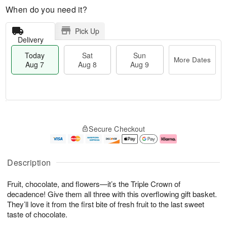
When do you need it?
Pick Up
Delivery
Today
Sat
Sun
More Dates
Aug 7
Aug 8
Aug 9
T
M
o
S
S
o
Secure Checkout
d
a
u
r
a
t
n
e
y
A
A
D
A
u
u
a
Description
u
g
g
t
g
8
9
e
Fruit, chocolate, and flowers—it’s the Triple Crown of
7
s
decadence! Give them all three with this overflowing gift basket.
They’ll love it from the first bite of fresh fruit to the last sweet
taste of chocolate.