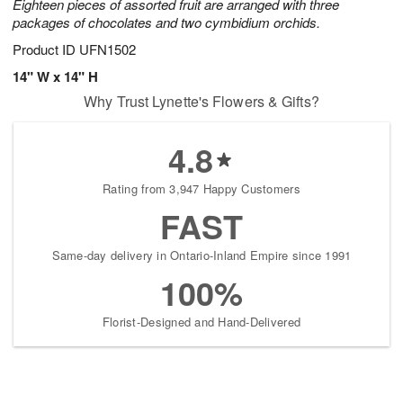
Eighteen pieces of assorted fruit are arranged with three
packages of chocolates and two cymbidium orchids.
Product ID
UFN1502
14" W x 14" H
Why Trust Lynette's Flowers & Gifts?
4.8
Rating from 3,947 Happy Customers
FAST
Same-day delivery in Ontario-Inland Empire since 1991
100%
Florist-Designed and Hand-Delivered