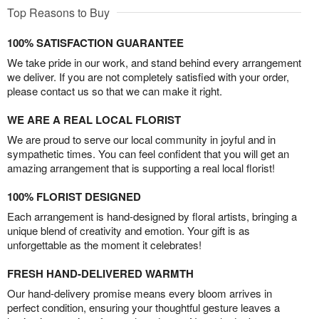
Top Reasons to Buy
100% SATISFACTION GUARANTEE
We take pride in our work, and stand behind every arrangement
we deliver. If you are not completely satisfied with your order,
please contact us so that we can make it right.
WE ARE A REAL LOCAL FLORIST
We are proud to serve our local community in joyful and in
sympathetic times. You can feel confident that you will get an
amazing arrangement that is supporting a real local florist!
100% FLORIST DESIGNED
Each arrangement is hand-designed by floral artists, bringing a
unique blend of creativity and emotion. Your gift is as
unforgettable as the moment it celebrates!
FRESH HAND-DELIVERED WARMTH
Our hand-delivery promise means every bloom arrives in
perfect condition, ensuring your thoughtful gesture leaves a