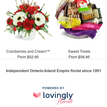
Cranberries and Cream™
Sweet Treats
From $52.95
From $58.95
Independent Ontario-Inland Empire florist since 1991
POWERED BY