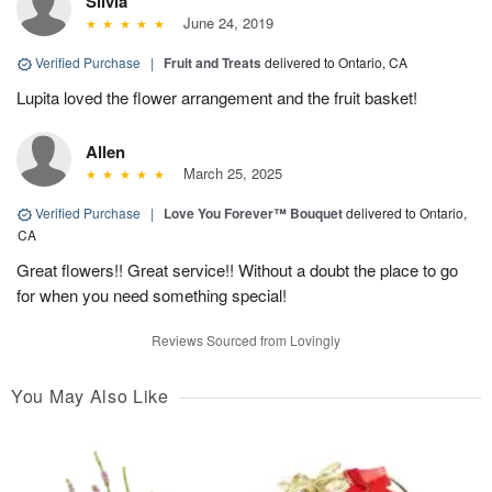
Silvia
June 24, 2019
Verified Purchase
|
Fruit and Treats
delivered to Ontario, CA
Lupita loved the flower arrangement and the fruit basket!
Allen
March 25, 2025
Verified Purchase
|
Love You Forever™ Bouquet
delivered to Ontario,
CA
Great flowers!! Great service!! Without a doubt the place to go
for when you need something special!
Reviews Sourced from Lovingly
You May Also Like