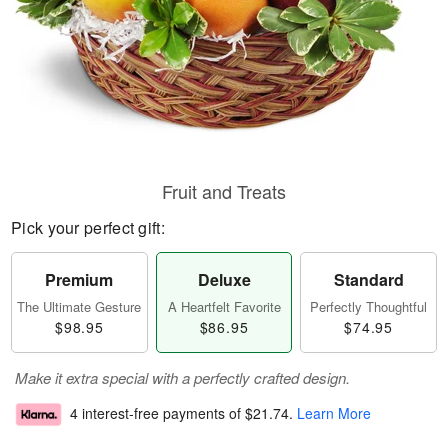
Fruit and Treats
Pick your perfect gift:
Premium
Deluxe
Standard
The Ultimate Gesture
A Heartfelt Favorite
Perfectly Thoughtful
$98.95
$86.95
$74.95
Make it extra special with a perfectly crafted design.
4 interest-free payments of
$21.74
.
Learn More