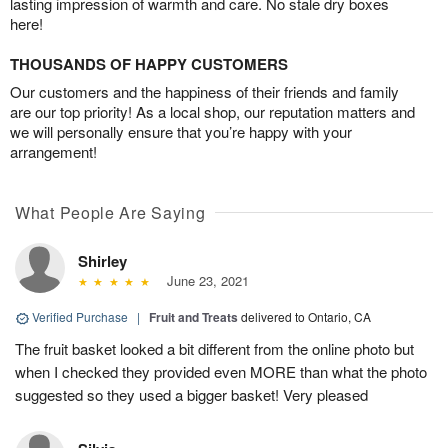
lasting impression of warmth and care. No stale dry boxes
here!
THOUSANDS OF HAPPY CUSTOMERS
Our customers and the happiness of their friends and family
are our top priority! As a local shop, our reputation matters and
we will personally ensure that you’re happy with your
arrangement!
What People Are Saying
Shirley
June 23, 2021
Verified Purchase
|
Fruit and Treats
delivered to Ontario, CA
The fruit basket looked a bit different from the online photo but
when I checked they provided even MORE than what the photo
suggested so they used a bigger basket! Very pleased