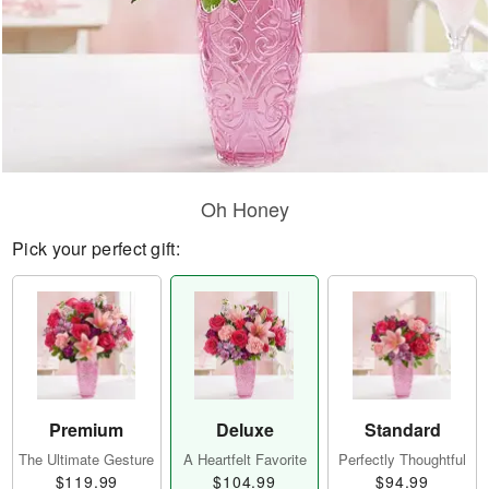
Oh Honey
Pick your perfect gift:
Premium
Deluxe
Standard
The Ultimate Gesture
A Heartfelt Favorite
Perfectly Thoughtful
$119.99
$104.99
$94.99