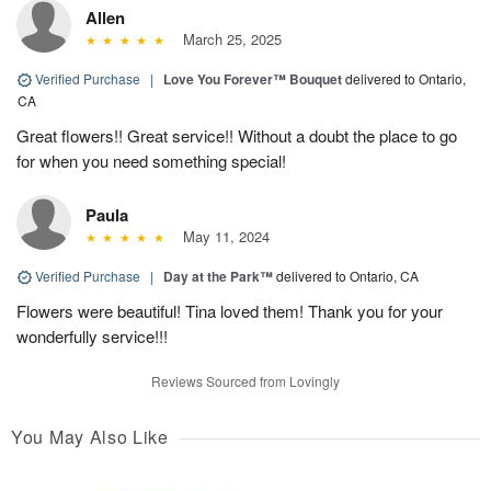
Allen
March 25, 2025
Verified Purchase
|
Love You Forever™ Bouquet
delivered to Ontario,
CA
Great flowers!! Great service!! Without a doubt the place to go
for when you need something special!
Paula
May 11, 2024
Verified Purchase
|
Day at the Park™
delivered to Ontario, CA
Flowers were beautiful! Tina loved them! Thank you for your
wonderfully service!!!
Reviews Sourced from Lovingly
You May Also Like