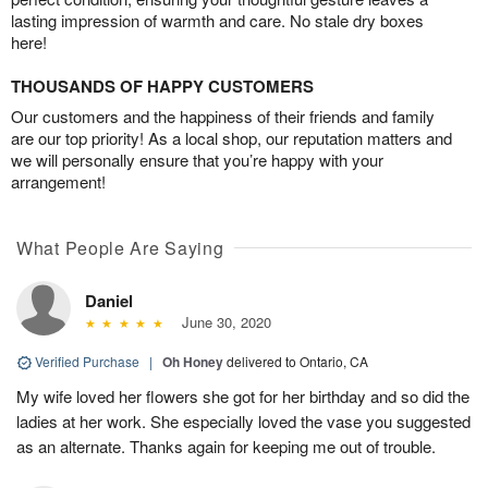
lasting impression of warmth and care. No stale dry boxes
here!
THOUSANDS OF HAPPY CUSTOMERS
Our customers and the happiness of their friends and family
are our top priority! As a local shop, our reputation matters and
we will personally ensure that you’re happy with your
arrangement!
What People Are Saying
Daniel
June 30, 2020
Verified Purchase
|
Oh Honey
delivered to Ontario, CA
My wife loved her flowers she got for her birthday and so did the
ladies at her work. She especially loved the vase you suggested
as an alternate. Thanks again for keeping me out of trouble.