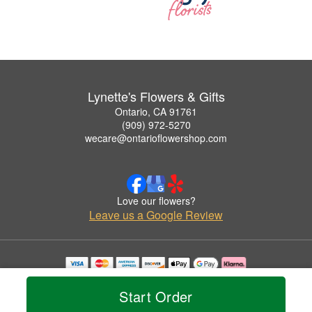
Lynette's Flowers & Gifts
Ontario, CA 91761
(909) 972-5270
wecare@ontarioflowershop.com
Love our flowers?
Leave us a Google Review
Copyrighted images herein are used with permission by Lynette's Flowers & Gifts.
© 2026 All Rights Reserved.
Start Order
Terms of Service
Privacy Policy
Accessibility Statement
Delivery Policy