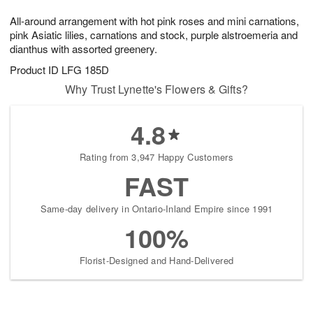
1
g
9
e
0
All-around arrangement with hot pink roses and mini carnations,
8
s
pink Asiatic lilies, carnations and stock, purple alstroemeria and
dianthus with assorted greenery.
Product ID
LFG 185D
Why Trust Lynette's Flowers & Gifts?
4.8
Rating from 3,947 Happy Customers
FAST
Same-day delivery in Ontario-Inland Empire since 1991
100%
Florist-Designed and Hand-Delivered