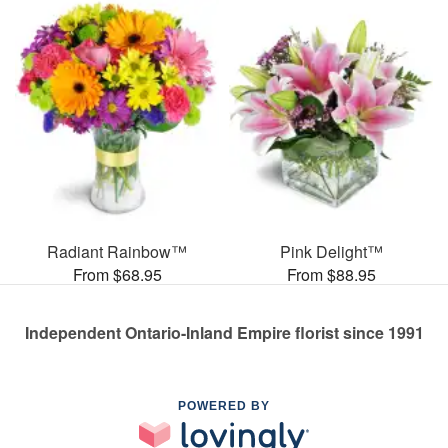
Radiant Rainbow™
Pink Delight™
From $68.95
From $88.95
Independent Ontario-Inland Empire florist since 1991
POWERED BY