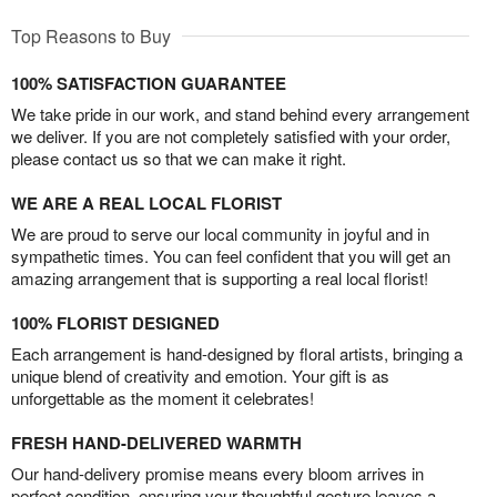
Top Reasons to Buy
100% SATISFACTION GUARANTEE
We take pride in our work, and stand behind every arrangement
we deliver. If you are not completely satisfied with your order,
please contact us so that we can make it right.
WE ARE A REAL LOCAL FLORIST
We are proud to serve our local community in joyful and in
sympathetic times. You can feel confident that you will get an
amazing arrangement that is supporting a real local florist!
100% FLORIST DESIGNED
Each arrangement is hand-designed by floral artists, bringing a
unique blend of creativity and emotion. Your gift is as
unforgettable as the moment it celebrates!
FRESH HAND-DELIVERED WARMTH
Our hand-delivery promise means every bloom arrives in
perfect condition, ensuring your thoughtful gesture leaves a