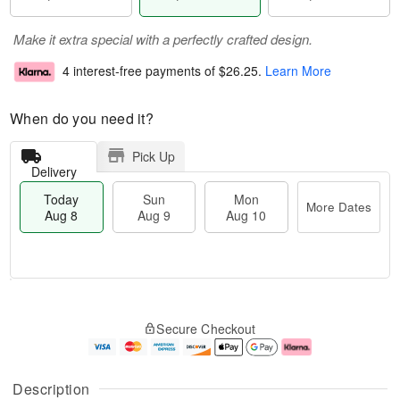
Make it extra special with a perfectly crafted design.
4 interest-free payments of
$26.25
.
Learn More
When do you need it?
Pick Up
Delivery
Today
Sun
Mon
More Dates
Aug 8
Aug 9
Aug 10
T
M
M
o
S
o
o
Secure Checkout
d
u
r
n
a
n
e
A
y
A
D
u
A
u
a
g
Description
u
g
t