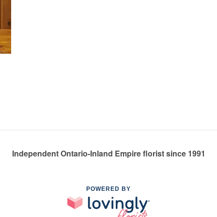
Independent Ontario-Inland Empire florist since 1991
POWERED BY