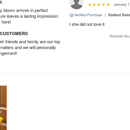
H
January 1
 bloom arrives in perfect
Verified Purchase
|
Radiant Rai
ture leaves a lasting impression
 here!
I she did not love it
D CUSTOMERS
Reviews Sou
r friends and family are our top
 matters and we will personally
angement!