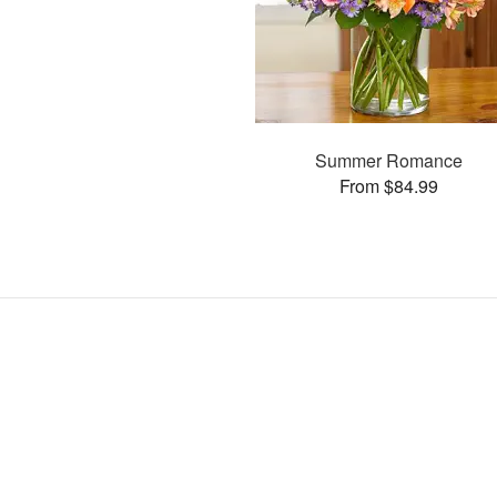
Summer Romance
From $84.99