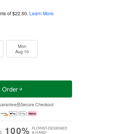
nts of
$22.50
.
Learn More
Mon
Aug 10
t Order
uarantee
Secure Checkout
100%
FLORIST-DESIGNED
S
& HAND-