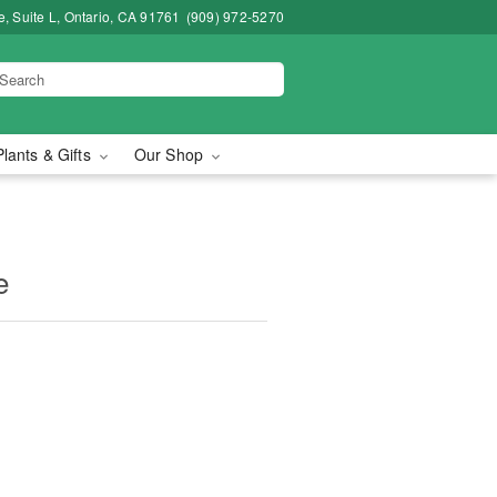
, Suite L, Ontario, CA 91761
(909) 972-5270
Plants & Gifts
Our Shop
e