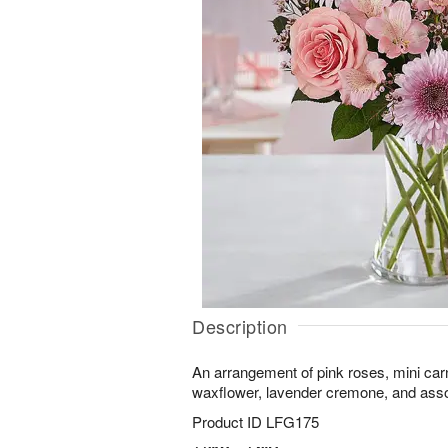
Description
An arrangement of pink roses, mini car
waxflower, lavender cremone, and assor
Product ID
LFG175