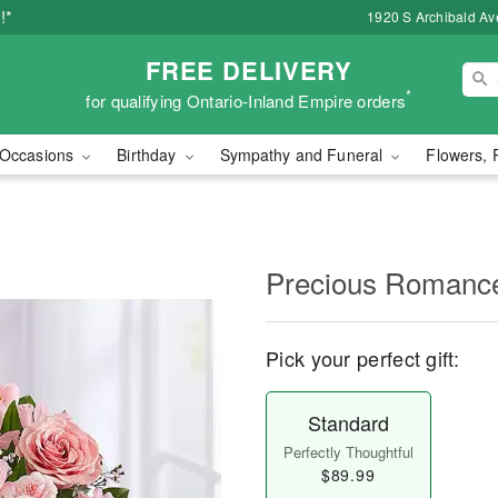
!*
1920 S Archibald Ave
FREE DELIVERY
*
for qualifying Ontario-Inland Empire orders
Occasions
Birthday
Sympathy and Funeral
Flowers, 
Precious Romanc
Pick your perfect gift:
Standard
Perfectly Thoughtful
$89.99