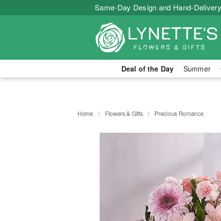
Same-Day Design and Hand-Delivery
Deal of the Day
Summer
Home
Flowers & Gifts
Precious Romance