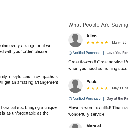
What People Are Sayin
Allen
March 25,
behind every arrangement we
ied with your order, please
Verified Purchase
|
Love You Fo
Great flowers!! Great service!! W
when you need something speci
ity in joyful and in sympathetic
Paula
will get an amazing arrangement
May 11, 2
Verified Purchase
|
Day at the P
oral artists, bringing a unique
Flowers were beautiful! Tina lo
t is as unforgettable as the
wonderfully service!!!
Manuel