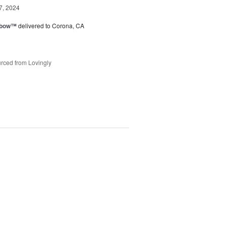
7, 2024
nbow™
delivered to Corona, CA
rced from Lovingly