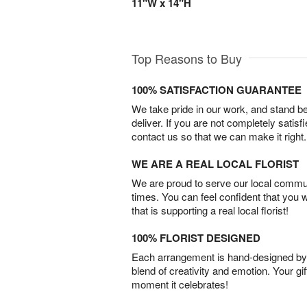
11"W x 14"H
Top Reasons to Buy
100% SATISFACTION GUARANTEE
We take pride in our work, and stand 
deliver. If you are not completely satisf
contact us so that we can make it right.
WE ARE A REAL LOCAL FLORIST
We are proud to serve our local commun
times. You can feel confident that you 
that is supporting a real local florist!
100% FLORIST DESIGNED
Each arrangement is hand-designed by fl
blend of creativity and emotion. Your gif
moment it celebrates!