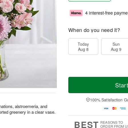
4 interest-free payme
When do you need it?
Today
Sun
Aug 8
Aug 9
Star
100% Satisfaction G
nations, alstroemeria, and
ted greenery in a clear vase.
BEST
REASONS TO
ORDER FROM U