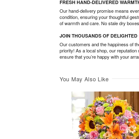
FRESH HAND-DELIVERED WARMT
Our hand-delivery promise means every
condition, ensuring your thoughtful ges
of warmth and care. No stale dry boxes
JOIN THOUSANDS OF DELIGHTE
Our customers and the happiness of thei
priority! As a local shop, our reputation
ensure that you’re happy with your arr
You May Also Like