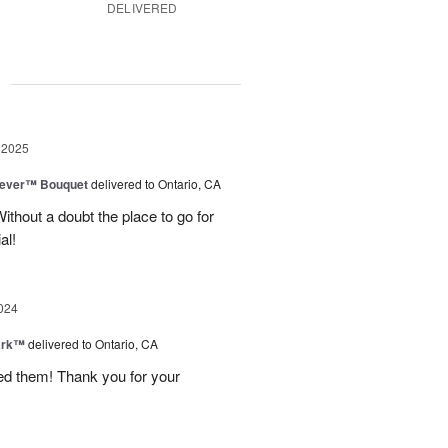
DELIVERED
g
 2025
rever™ Bouquet
delivered to Ontario, CA
ithout a doubt the place to go for
al!
024
ark™
delivered to Ontario, CA
ved them! Thank you for your